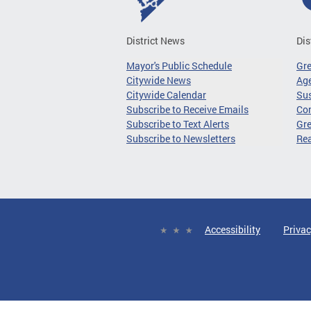
District News
Dis
Mayor's Public Schedule
Gr
Citywide News
Age
Citywide Calendar
Sus
Subscribe to Receive Emails
Co
Subscribe to Text Alerts
Gre
Subscribe to Newsletters
Re
Accessibility
Privac