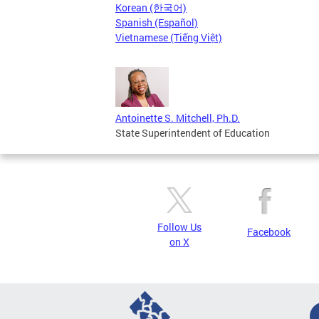
Korean (한국어)
Spanish (Español)
Vietnamese (Tiếng Việt)
Antoinette S. Mitchell, Ph.D.
State Superintendent of Education
Follow Us
Facebook
on X