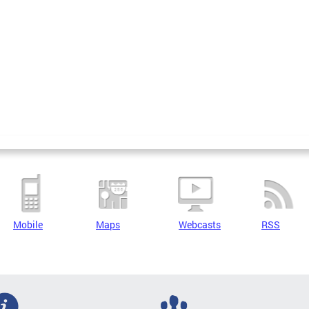
Mobile
Maps
Webcasts
RSS