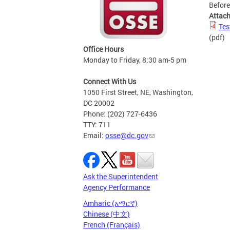
Before
Attac
Tes
(pdf)
Office Hours
Monday to Friday, 8:30 am-5 pm
Connect With Us
1050 First Street, NE, Washington,
DC 20002
Phone: (202) 727-6436
TTY: 711
Email:
osse@dc.gov
Ask the Superintendent
Agency Performance
Amharic (አማርኛ)
Chinese (中文)
French (Français)