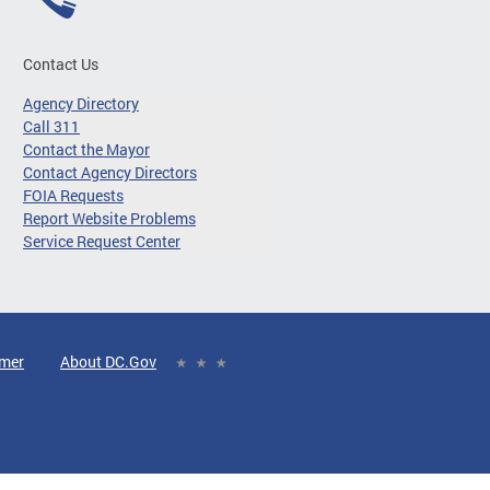
Contact Us
Agency Directory
Call 311
Contact the Mayor
Contact Agency Directors
FOIA Requests
Report Website Problems
Service Request Center
imer
About DC.Gov