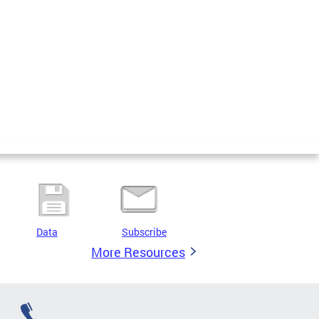
Data
Subscribe
More Resources