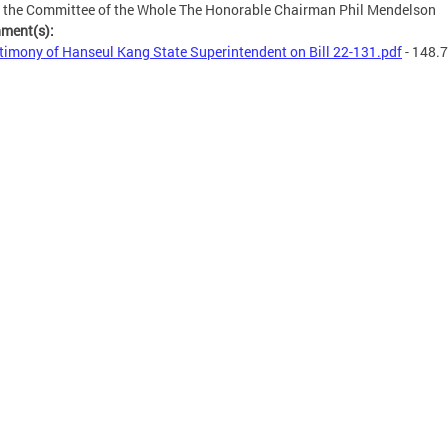
 the Committee of the Whole The Honorable Chairman Phil Mendelson
hment(s):
timony of Hanseul Kang State Superintendent on Bill 22-131.pdf
- 148.