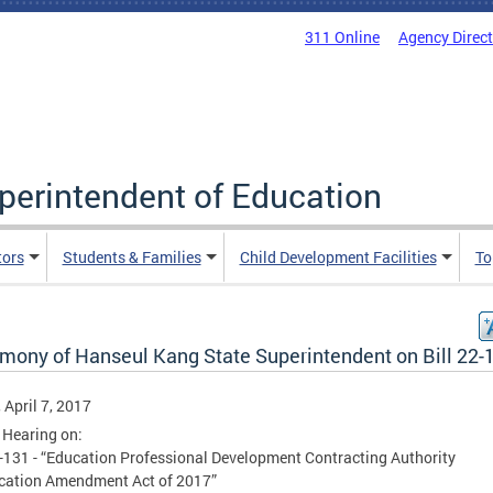
311 Online
Agency Direc
uperintendent of Education
tors
Students & Families
Child Development Facilities
To
imony of Hanseul Kang State Superintendent on Bill 22-
, April 7, 2017
 Hearing on:
2-131 - “Education Professional Development Contracting Authority
ication Amendment Act of 2017”