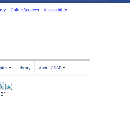
tory
Online Services
Accessibility
pics
Library
About OSSE
131