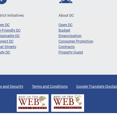
trict Initiatives
About DC
een DC
Open DC
-Friendly DC
Budget
tainable DC
Emancipation
nnect DC
Consumer Protection
at Streets
Contracts
ady DC
Property Quest
y and Security
Terms and Conditions
Google Translate Discla