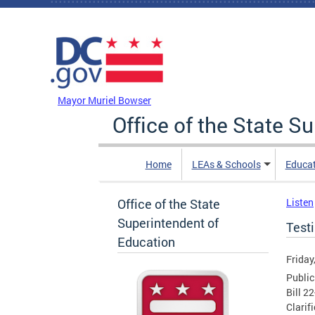
Skip to main content
DC Agency Top Menu
Mayor Muriel Bowser
Office of the State S
Home
LEAs & Schools
Educa
Office of the State
Listen
Superintendent of
Test
Education
Friday
Public
Bill 2
Clarif