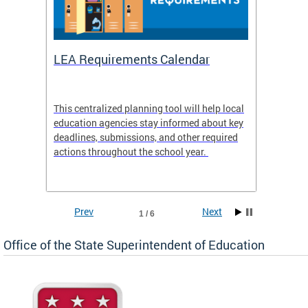
LEA Requirements Calendar
Daily
This centralized planning tool will help local
OSSE-D
education agencies stay informed about key
deadlines, submissions, and other required
actions throughout the school year.
Prev
Next
1 / 6
Office of the State Superintendent of Education