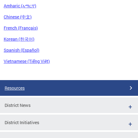
Amharic (አማርኛ)
Chinese (中文)
French (Français)
Korean (한국어)
Spanish (Español)
Vietnamese (Tiếng Việt)
Pages
Resources
District News
District Initiatives