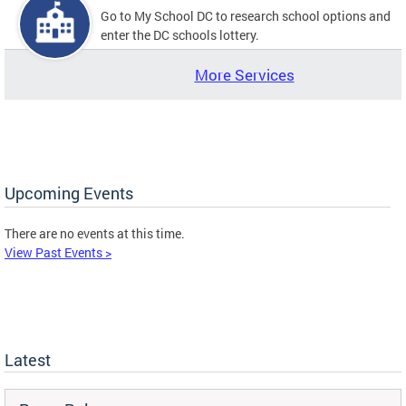
Go to My School DC to research school options and
enter the DC schools lottery.
More Services
Upcoming Events
There are no events at this time.
View Past Events >
Latest