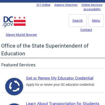
Skip to main content
311 Online
Agency Directory
Online Services
DC Agency Top Menu
Accessibility
Search
Menu
Contact
Mayor Muriel Bowser
Office of the State Superintendent of
Education
Featured Services
Get or Renew My Educator Credential
Apply for or renew your DC educator credential.
Learn About Transportation for Students