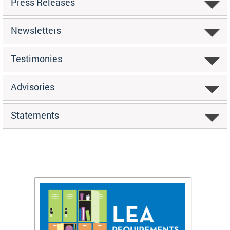
Press Releases
Newsletters
Testimonies
Advisories
Statements