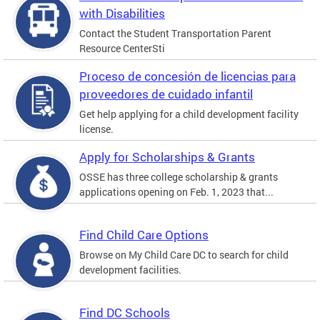
with Disabilities
Contact the Student Transportation Parent
Resource CenterSti
Proceso de concesión de licencias para
proveedores de cuidado infantil
Get help applying for a child development facility
license.
Apply for Scholarships & Grants
OSSE has three college scholarship & grants
applications opening on Feb. 1, 2023 that...
Find Child Care Options
Browse on My Child Care DC to search for child
development facilities.
Find DC Schools