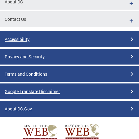
About DC
Contact Us
Accessibility
Privacy and Security
Terms and Conditions
Google Translate Disclaimer
About DC.Gov