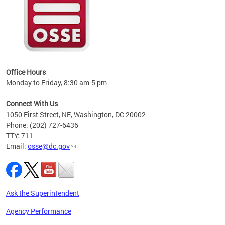
 local
t key
ired
Office Hours
Monday to Friday, 8:30 am-5 pm
Connect With Us
1050 First Street, NE, Washington, DC 20002
Phone: (202) 727-6436
TTY: 711
Email:
osse@dc.gov
Ask the Superintendent
Agency Performance