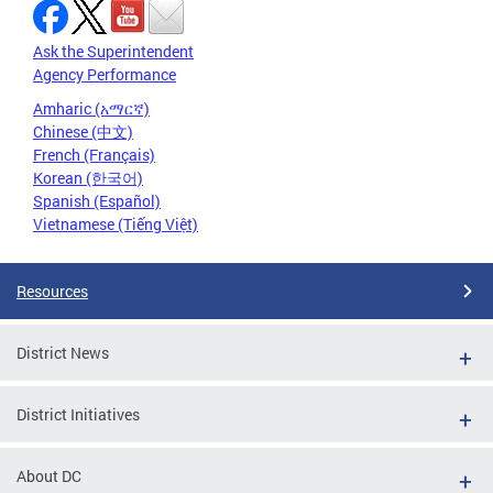
Ask the Superintendent
Agency Performance
Amharic (አማርኛ)
Chinese (中文)
French (Français)
Korean (한국어)
Spanish (Español)
Vietnamese (Tiếng Việt)
Resources
District News
District Initiatives
About DC