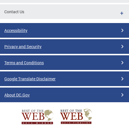
Contact Us
Accessibility
Privacy and Security
Terms and Conditions
Google Translate Disclaimer
About DC.Gov