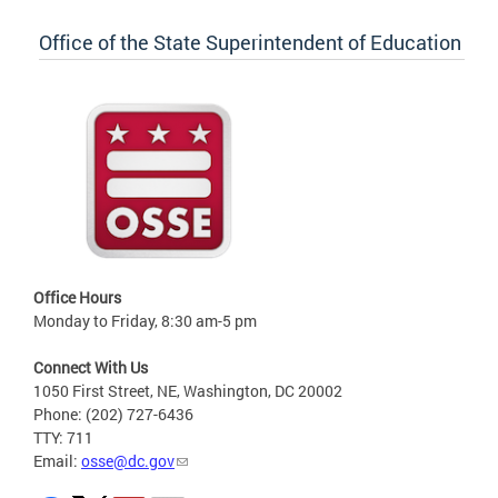
Office of the State Superintendent of Education
Office Hours
Monday to Friday, 8:30 am-5 pm
Connect With Us
1050 First Street, NE, Washington, DC 20002
Phone: (202) 727-6436
TTY: 711
Email:
osse@dc.gov