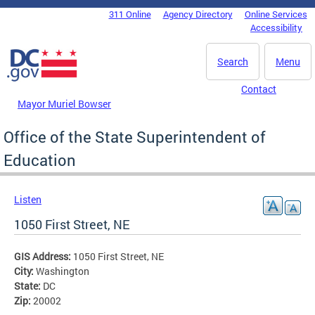
Skip to main content
311 Online
Agency Directory
Online Services
DC Agency Top Menu
Accessibility
Search
Menu
Contact
Mayor Muriel Bowser
Office of the State Superintendent of
Education
Listen
1050 First Street, NE
GIS Address:
1050 First Street, NE
City:
Washington
State:
DC
Zip:
20002