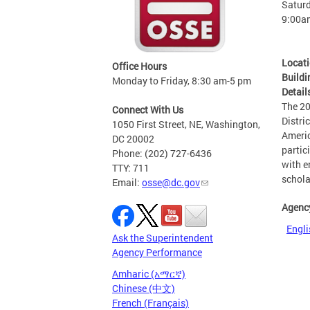
Saturd
9:00a
Locat
Office Hours
Buildi
Monday to Friday, 8:30 am-5 pm
Detail
The 20
Connect With Us
Distri
1050 First Street, NE, Washington,
Americ
DC 20002
partic
Phone: (202) 727-6436
with e
TTY: 711
schola
Email:
osse@dc.gov
Agenc
Engli
Ask the Superintendent
Agency Performance
Amharic (አማርኛ)
Chinese (中文)
French (Français)