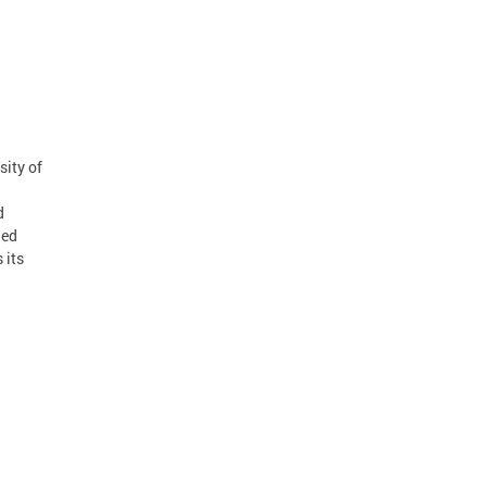
sity of
d
led
 its