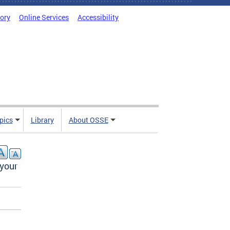
tory
Online Services
Accessibility
pics
Library
About OSSE
 your