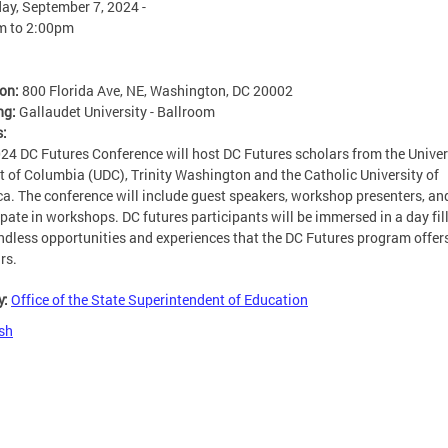
ay, September 7, 2024 -
m
to
2:00pm
ion:
800 Florida Ave, NE, Washington, DC 20002
ng:
Gallaudet University - Ballroom
s:
24 DC Futures Conference will host DC Futures scholars from the Univer
ct of Columbia (UDC), Trinity Washington and the Catholic University of
a. The conference will include guest speakers, workshop presenters, an
ipate in workshops. DC futures participants will be immersed in a day fil
ndless opportunities and experiences that the DC Futures program offers
rs.
y:
Office of the State Superintendent of Education
sh