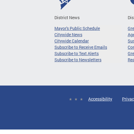
District News
Dis
Mayor's Public Schedule
Gr
Citywide News
Age
Citywide Calendar
Sus
Subscribe to Receive Emails
Co
Subscribe to Text Alerts
Gre
Subscribe to Newsletters
Re
Accessibility
Privac