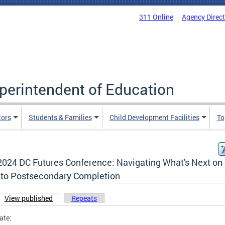
311 Online
Agency Direc
uperintendent of Education
tors
Students & Families
Child Development Facilities
To
2024 DC Futures Conference: Navigating What's Next on
 to Postsecondary Completion
View published
(active tab)
Repeats
ary tabs
ate: