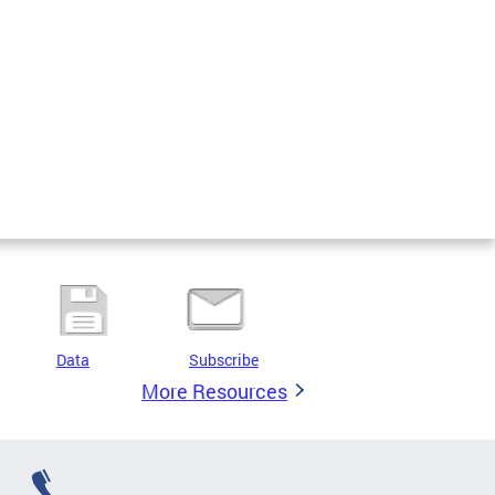
Data
Subscribe
More Resources