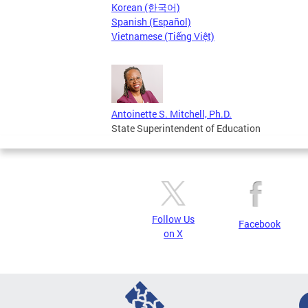
Korean (한국어)
Spanish (Español)
Vietnamese (Tiếng Việt)
Antoinette S. Mitchell, Ph.D.
State Superintendent of Education
Follow Us
Facebook
on X