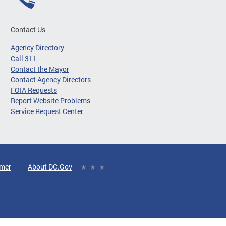
Contact Us
Agency Directory
Call 311
Contact the Mayor
Contact Agency Directors
FOIA Requests
Report Website Problems
Service Request Center
imer
About DC.Gov