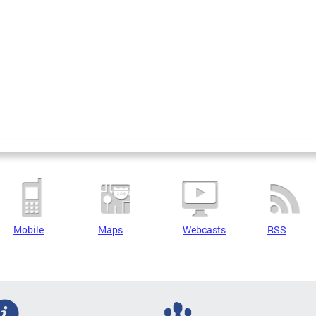
Mobile
Maps
Webcasts
RSS