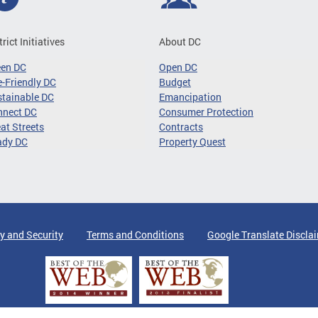
trict Initiatives
About DC
een DC
Open DC
-Friendly DC
Budget
tainable DC
Emancipation
nnect DC
Consumer Protection
at Streets
Contracts
ady DC
Property Quest
y and Security
Terms and Conditions
Google Translate Discla