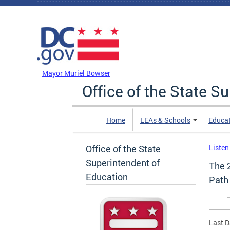
Skip to main content
DC Agency Top Menu
Mayor Muriel Bowser
Office of the State S
Home
LEAs & Schools
Educa
Office of the State
Listen
Superintendent of
The 
Education
Path
Prim
Last D