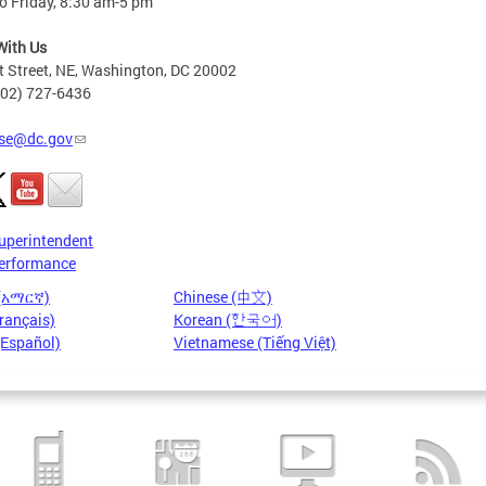
o Friday, 8:30 am-5 pm
With Us
t Street, NE, Washington, DC 20002
202) 727-6436
se@dc.gov
uperintendent
erformance
 (አማርኛ)
Chinese (中文)
rançais)
Korean (한국어)
(Español)
Vietnamese (Tiếng Việt)