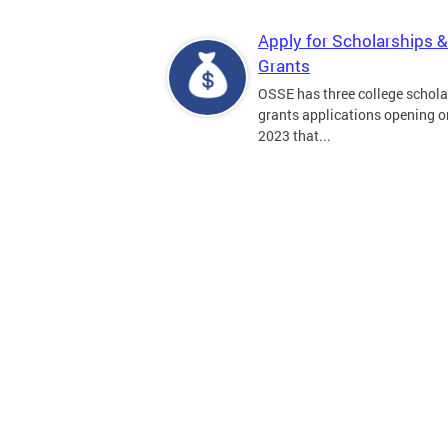
Apply for Scholarships &
Grants
OSSE has three college schola
grants applications opening on
2023 that...