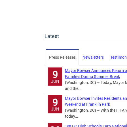
Latest
Press Releases
Newsletters
Testimon
Mayor Bowser Announces Return of
9
Families During Summer Break
JUN
(Washington, DC) – Today, Mayor 
and the...
Mayor Bowser Invites Residents an
9
Weekend at Franklin Park
JUN
(Washington, DC) – With the FIFA 
today...
Ten DC High Schools Earn Nationa