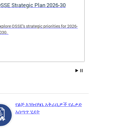
SSE Strategic Plan 2026-30
Apply Now! 
Application
xplore OSSE’s strategic priorities for 2026-
College schola
030.
available. Be su
2026.
የልጅ እንክብካቤ አቅራቢዎች የፈቃድ
አሰጣጥ ሂደት