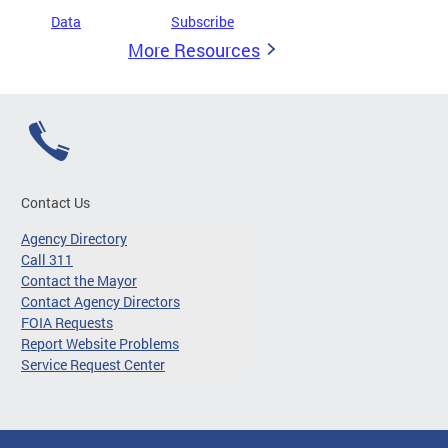
Data
Subscribe
More Resources
Contact Us
Agency Directory
Call 311
Contact the Mayor
Contact Agency Directors
FOIA Requests
Report Website Problems
Service Request Center