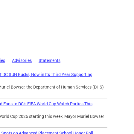
ies
Advisories
Statements
 DC SUN Bucks, Now in Its Third Year Supporting
Muriel Bowser, the Department of Human Services (DHS)
d Fans to DC’s FIFA World Cup Watch Parties This
World Cup 2026 starting this week, Mayor Muriel Bowser
l Spots on Advanced Placement School Honor Roll