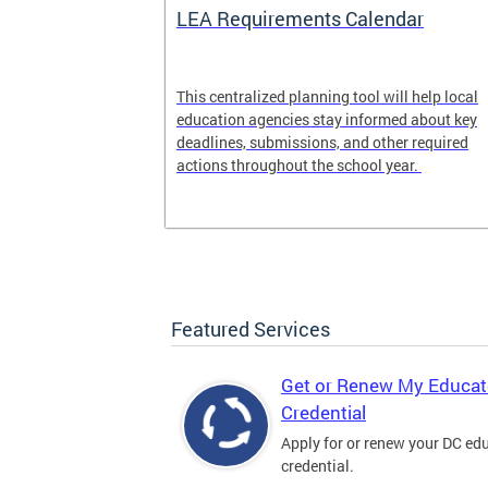
LEA Requirements Calendar
ion
This centralized planning tool will help local
education agencies stay informed about key
deadlines, submissions, and other required
actions throughout the school year.
Featured Services
Get or Renew My Educat
Credential
Apply for or renew your DC ed
credential.