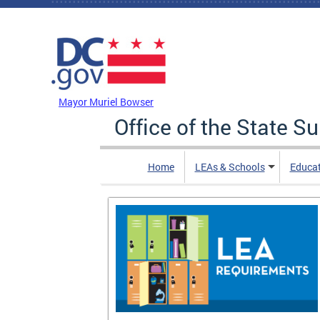
Skip to main content
DC Agency Top Menu
Mayor Muriel Bowser
Office of the State S
Home
LEAs & Schools
Educa