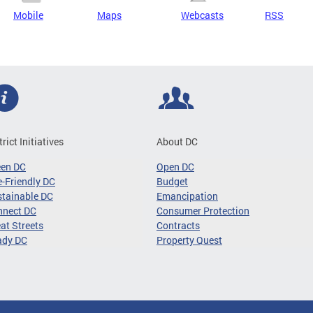
Mobile
Maps
Webcasts
RSS
trict Initiatives
About DC
een DC
Open DC
-Friendly DC
Budget
tainable DC
Emancipation
nnect DC
Consumer Protection
at Streets
Contracts
ady DC
Property Quest