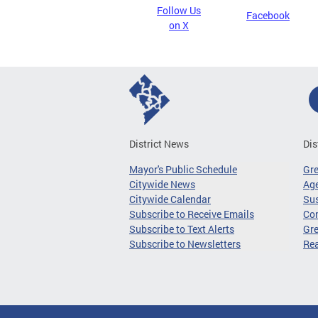
Follow Us
Facebook
on X
District News
Dis
Mayor's Public Schedule
Gr
Citywide News
Age
Citywide Calendar
Sus
Subscribe to Receive Emails
Co
Subscribe to Text Alerts
Gre
Subscribe to Newsletters
Re