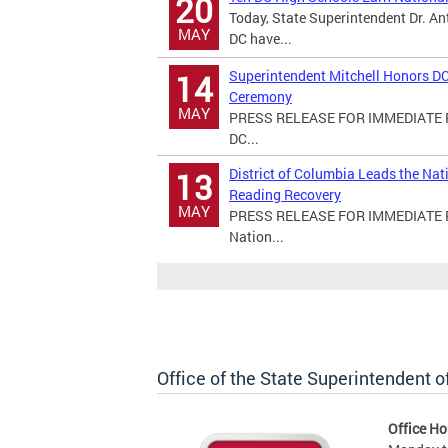
20
Today, State Superintendent Dr. An
MAY
DC have...
Superintendent Mitchell Honors DC
14
Ceremony
MAY
PRESS RELEASE FOR IMMEDIATE RE
DC...
District of Columbia Leads the Na
13
Reading Recovery
MAY
PRESS RELEASE FOR IMMEDIATE REL
Nation...
Office of the State Superintendent 
Office Ho