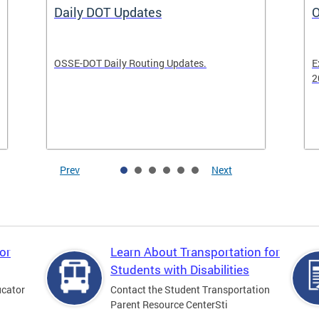
Daily DOT Updates
O
OSSE-DOT Daily Routing Updates.
E
2
Prev
Next
or
Learn About Transportation for
Students with Disabilities
ucator
Contact the Student Transportation
Parent Resource CenterSti