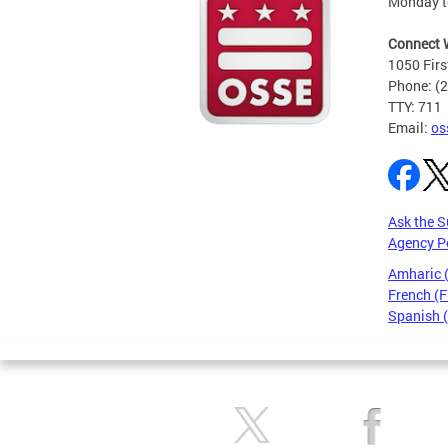
Monday t
Connect 
1050 Firs
Phone: (
TTY: 711
Email:
os
Ask the S
Agency P
Amharic
French (F
Spanish 
Pages