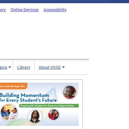
tory
Online Services
Accessibility
pics
Library
About OSSE