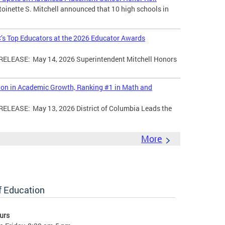
toinette S. Mitchell announced that 10 high schools in
’s Top Educators at the 2026 Educator Awards
LEASE: May 14, 2026 Superintendent Mitchell Honors
tion in Academic Growth, Ranking #1 in Math and
EASE: May 13, 2026 District of Columbia Leads the
More
of Education
urs