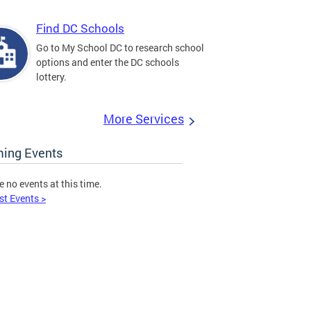
Find DC Schools
Go to My School DC to research school
options and enter the DC schools
lottery.
More Services
ing Events
e no events at this time.
st Events >