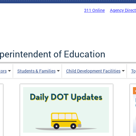
311 Online
Agency Direc
uperintendent of Education
tors
Students & Families
Child Development Facilities
To