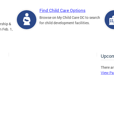
Find Child Care Options
Browse on My Child Care DC to search
for child development facilities.
rship &
 Feb. 1,
Upcom
There ar
View Pa