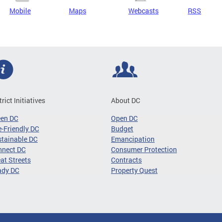
Mobile
Maps
Webcasts
RSS
trict Initiatives
About DC
een DC
Open DC
-Friendly DC
Budget
tainable DC
Emancipation
nnect DC
Consumer Protection
at Streets
Contracts
ady DC
Property Quest