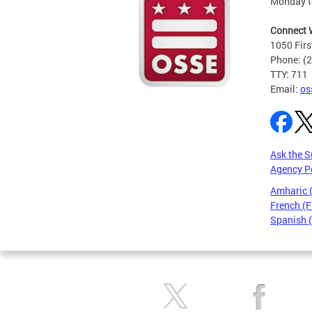
Monday t
Connect 
1050 Firs
Phone: (
TTY: 711
Email:
os
Ask the S
Agency P
Amharic
French (F
Spanish 
Pages