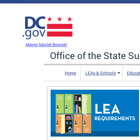
Skip to main content
DC Agency Top Menu
Mayor Muriel Bowser
Office of the State S
Home
LEAs & Schools
Educa