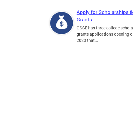
Apply for Scholarships &
Grants
OSSE has three college schola
grants applications opening on
2023 that...