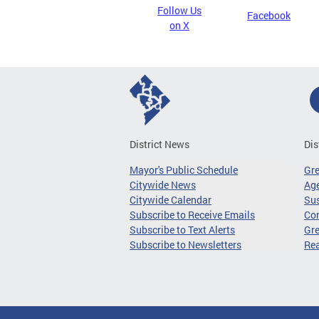
Follow Us
Facebook
on X
District News
Dis
Mayor's Public Schedule
Gr
Citywide News
Age
Citywide Calendar
Sus
Subscribe to Receive Emails
Co
Subscribe to Text Alerts
Gre
Subscribe to Newsletters
Re