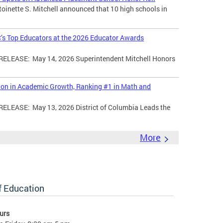
toinette S. Mitchell announced that 10 high schools in
’s Top Educators at the 2026 Educator Awards
LEASE: May 14, 2026 Superintendent Mitchell Honors
tion in Academic Growth, Ranking #1 in Math and
EASE: May 13, 2026 District of Columbia Leads the
More
of Education
urs