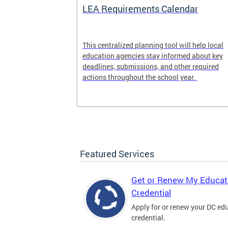
LEA Requirements Calendar
ion
This centralized planning tool will help local
education agencies stay informed about key
deadlines, submissions, and other required
actions throughout the school year.
Featured Services
Get or Renew My Educat
Credential
Apply for or renew your DC ed
credential.