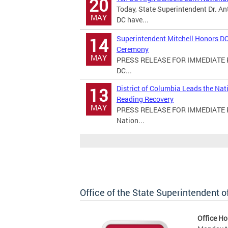
20
Today, State Superintendent Dr. An
MAY
DC have...
Superintendent Mitchell Honors DC
14
Ceremony
MAY
PRESS RELEASE FOR IMMEDIATE RE
DC...
District of Columbia Leads the Na
13
Reading Recovery
MAY
PRESS RELEASE FOR IMMEDIATE REL
Nation...
Office of the State Superintendent 
Office Ho