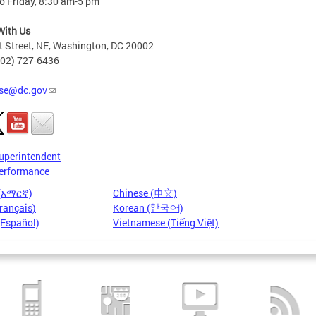
o Friday, 8:30 am-5 pm
With Us
t Street, NE, Washington, DC 20002
202) 727-6436
se@dc.gov
uperintendent
erformance
 (አማርኛ)
Chinese (中文)
rançais)
Korean (한국어)
(Español)
Vietnamese (Tiếng Việt)