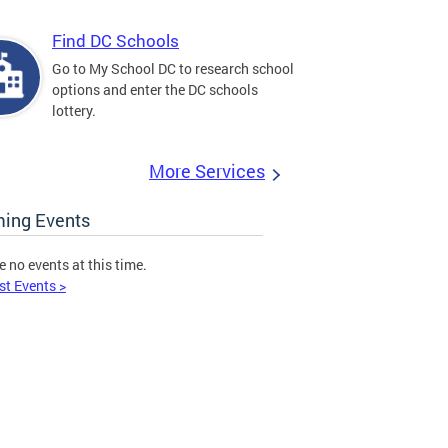
Find DC Schools
Go to My School DC to research school
options and enter the DC schools
lottery.
More Services
ing Events
e no events at this time.
st Events >