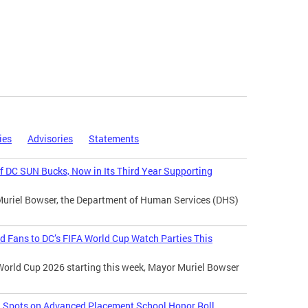
ies
Advisories
Statements
 DC SUN Bucks, Now in Its Third Year Supporting
Muriel Bowser, the Department of Human Services (DHS)
d Fans to DC’s FIFA World Cup Watch Parties This
World Cup 2026 starting this week, Mayor Muriel Bowser
l Spots on Advanced Placement School Honor Roll