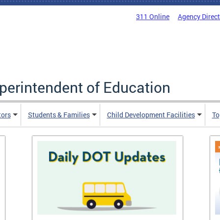
311 Online
Agency Direc
uperintendent of Education
tors
Students & Families
Child Development Facilities
To