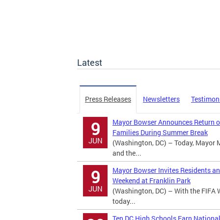
Latest
Press Releases
Newsletters
Testimon
Mayor Bowser Announces Return of
9
Families During Summer Break
JUN
(Washington, DC) – Today, Mayor 
and the...
Mayor Bowser Invites Residents an
9
Weekend at Franklin Park
JUN
(Washington, DC) – With the FIFA 
today...
Ten DC High Schools Earn Nationa