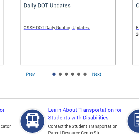
Daily DOT Updates
O
OSSE-DOT Daily Routing Updates.
E
2
Prev
Next
or
Learn About Transportation for
Students with Disabilities
ucator
Contact the Student Transportation
Parent Resource CenterSti