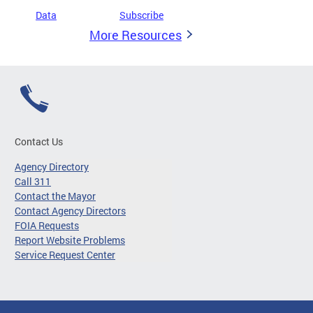
Data
Subscribe
More Resources
Contact Us
Agency Directory
Call 311
Contact the Mayor
Contact Agency Directors
FOIA Requests
Report Website Problems
Service Request Center