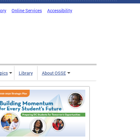
tory
Online Services
Accessibility
pics
Library
About OSSE