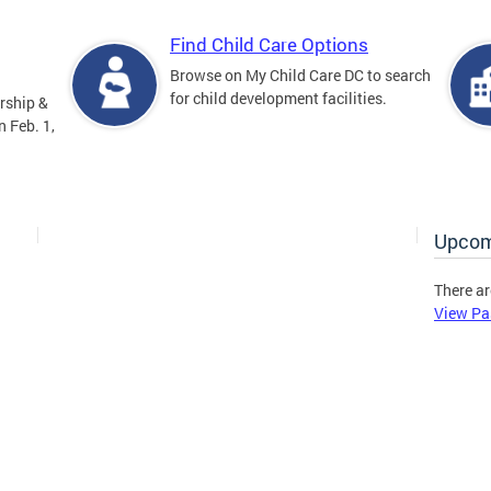
Find Child Care Options
Browse on My Child Care DC to search
for child development facilities.
rship &
 Feb. 1,
Upcom
There ar
View Pa