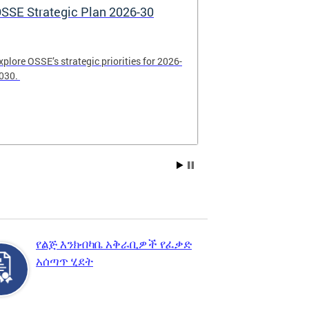
SSE Strategic Plan 2026-30
Apply Now! 
Application
xplore OSSE’s strategic priorities for 2026-
College schola
030.
available. Be su
2026.
የልጅ እንክብካቤ አቅራቢዎች የፈቃድ
አሰጣጥ ሂደት