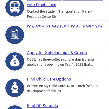
with Disabilities
Contact the Student Transportation Parent
Resource CenterSti
የልጅ እንክብካቤ አቅራቢዎች የፈቃድ አሰጣጥ ሂደት
Apply for Scholarships & Grants
OSSE has three college scholarship & grants
applications opening on Feb. 1, 2023 that...
Find Child Care Options
Browse on My Child Care DC to search for child
development facilities.
Find DC Schools