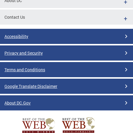
About DC
Contact Us
Accessibility
Privacy and Security
Terms and Conditions
Google Translate Disclaimer
About DC.Gov