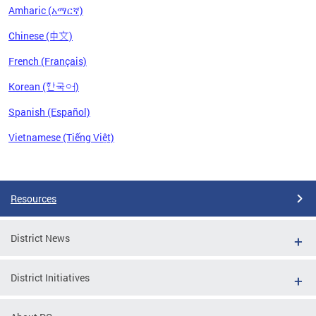
Amharic (አማርኛ)
Chinese (中文)
French (Français)
Korean (한국어)
Spanish (Español)
Vietnamese (Tiếng Việt)
Pages
Resources
District News
District Initiatives