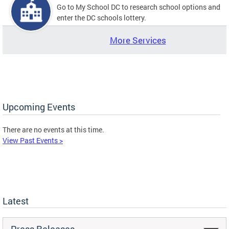
Go to My School DC to research school options and
enter the DC schools lottery.
More Services
Upcoming Events
There are no events at this time.
View Past Events >
Latest
Press Releases