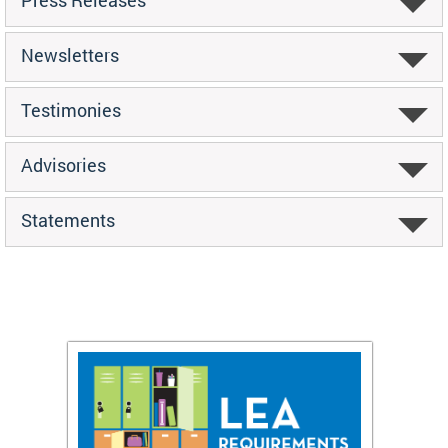
Newsletters
Testimonies
Advisories
Statements