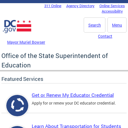
Skip to main content
311 Online
Agency Directory
Online Services
DC Agency Top Menu
Accessibility
Search
Menu
Contact
Mayor Muriel Bowser
Office of the State Superintendent of
Education
Featured Services
Get or Renew My Educator Credential
Apply for or renew your DC educator credential.
Learn About Transportation for Students