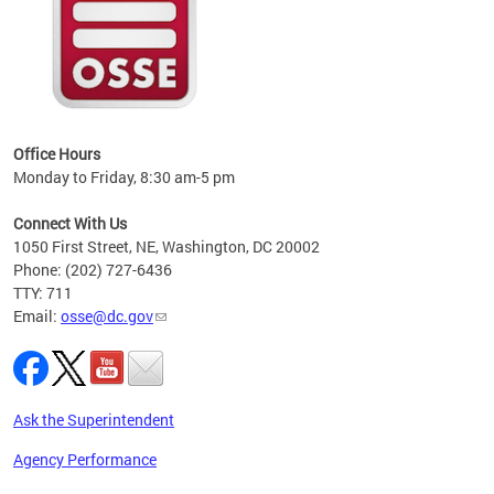
 local
t key
ired
Office Hours
Monday to Friday, 8:30 am-5 pm
Connect With Us
1050 First Street, NE, Washington, DC 20002
Phone: (202) 727-6436
TTY: 711
Email:
osse@dc.gov
Ask the Superintendent
Agency Performance