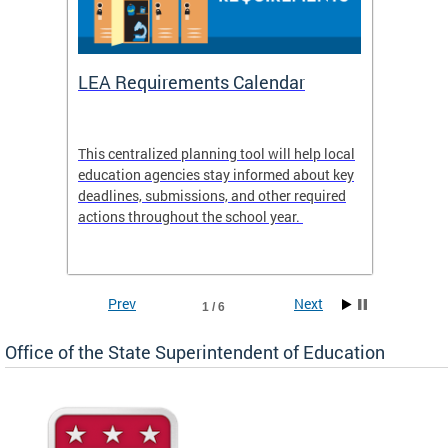
LEA Requirements Calendar
Daily
This centralized planning tool will help local
OSSE-D
education agencies stay informed about key
deadlines, submissions, and other required
actions throughout the school year.
Prev
Next
1 / 6
Office of the State Superintendent of Education