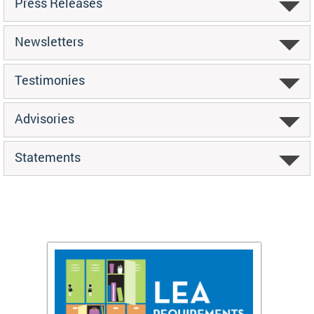
Press Releases
Newsletters
Testimonies
Advisories
Statements