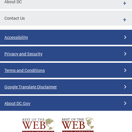
About DC
Contact Us
Accessibility
Privacy and Security
Terms and Conditions
Google Translate Disclaimer
About DC.Gov