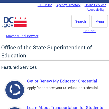
Skip to main content
311 Online
Agency Directory
Online Services
DC Agency Top Menu
Accessibility
Search
Menu
Contact
Mayor Muriel Bowser
Office of the State Superintendent of
Education
Featured Services
Get or Renew My Educator Credential
Apply for or renew your DC educator credential.
Learn About Transportation for Students