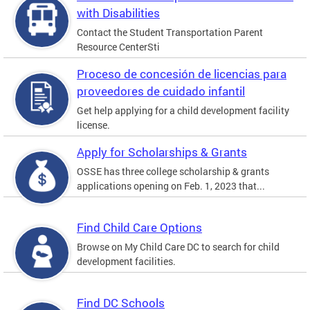
with Disabilities
Contact the Student Transportation Parent
Resource CenterSti
Proceso de concesión de licencias para
proveedores de cuidado infantil
Get help applying for a child development facility
license.
Apply for Scholarships & Grants
OSSE has three college scholarship & grants
applications opening on Feb. 1, 2023 that...
Find Child Care Options
Browse on My Child Care DC to search for child
development facilities.
Find DC Schools