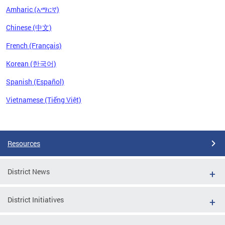
Amharic (አማርኛ)
Chinese (中文)
French (Français)
Korean (한국어)
Spanish (Español)
Vietnamese (Tiếng Việt)
Pages
Resources
District News
District Initiatives