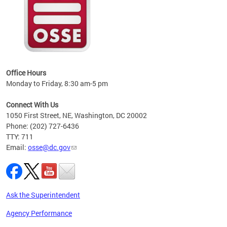
 local
t key
ired
Office Hours
Monday to Friday, 8:30 am-5 pm
Connect With Us
1050 First Street, NE, Washington, DC 20002
Phone: (202) 727-6436
TTY: 711
Email:
osse@dc.gov
Ask the Superintendent
Agency Performance