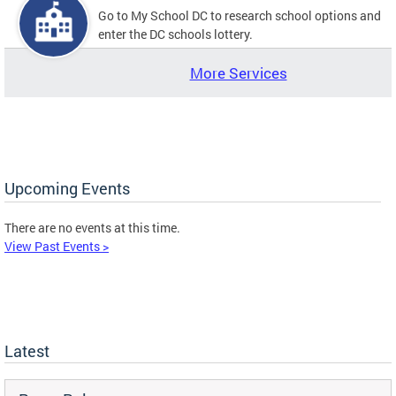
Go to My School DC to research school options and
enter the DC schools lottery.
More Services
Upcoming Events
There are no events at this time.
View Past Events >
Latest