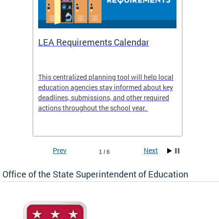
LEA Requirements Calendar
Daily
This centralized planning tool will help local
OSSE-D
education agencies stay informed about key
deadlines, submissions, and other required
actions throughout the school year.
Prev
Next
1 / 6
Office of the State Superintendent of Education