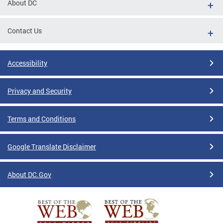
About DC
Contact Us
Accessibility
Privacy and Security
Terms and Conditions
Google Translate Disclaimer
About DC.Gov