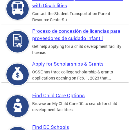
with Disabilities
Contact the Student Transportation Parent
Resource CenterSti
Proceso de concesión de licencias para
proveedores de cuidado infantil
Get help applying for a child development facility
license.
Apply for Scholarships & Grants
OSSE has three college scholarship & grants
applications opening on Feb. 1, 2023 that...
Find Child Care Options
Browse on My Child Care DC to search for child
development facilities.
Find DC Schools