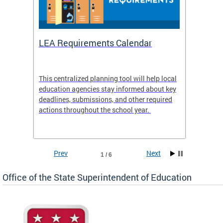
LEA Requirements Calendar
Daily
This centralized planning tool will help local
OSSE-D
education agencies stay informed about key
deadlines, submissions, and other required
actions throughout the school year.
Prev
Next
1 / 6
Office of the State Superintendent of Education