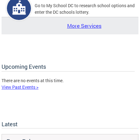
Go to My School DC to research school options and
enter the DC schools lottery.
More Services
Upcoming Events
There are no events at this time.
View Past Events >
Latest