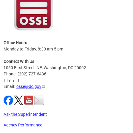
 local
t key
ired
Office Hours
Monday to Friday, 8:30 am-5 pm
Connect With Us
1050 First Street, NE, Washington, DC 20002
Phone: (202) 727-6436
TTY: 711
Email:
osse@dc.gov
Ask the Superintendent
Agency Performance