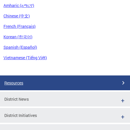
Amharic (አማርኛ)
Chinese (中文)
French (Français)
Korean (한국어)
Spanish (Español)
Vietnamese (Tiếng Việt)
Pages
Resources
District News
District Initiatives