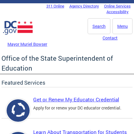
Skip to main content
311 Online
Agency Directory
Online Services
DC Agency Top Menu
Accessibility
Search
Menu
Contact
Mayor Muriel Bowser
Office of the State Superintendent of
Education
Featured Services
Get or Renew My Educator Credential
Apply for or renew your DC educator credential.
Learn About Transportation for Students