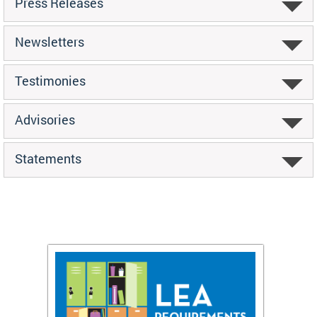
Press Releases
Newsletters
Testimonies
Advisories
Statements