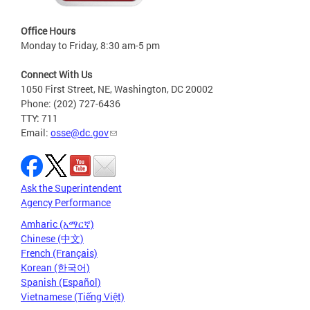
Office Hours
Monday to Friday, 8:30 am-5 pm
Connect With Us
1050 First Street, NE, Washington, DC 20002
Phone: (202) 727-6436
TTY: 711
Email:
osse@dc.gov
Ask the Superintendent
Agency Performance
Amharic (አማርኛ)
Chinese (中文)
French (Français)
Korean (한국어)
Spanish (Español)
Vietnamese (Tiếng Việt)