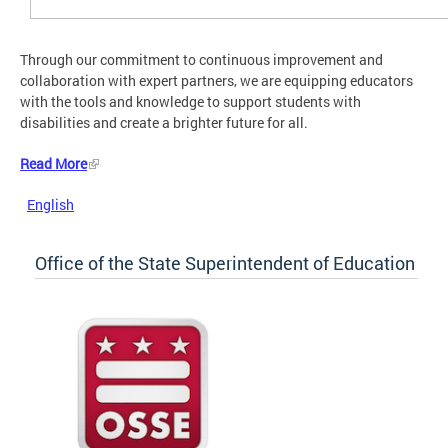
Through our commitment to continuous improvement and
collaboration with expert partners, we are equipping educators
with the tools and knowledge to support students with
disabilities and create a brighter future for all.
Read More
English
Office of the State Superintendent of Education