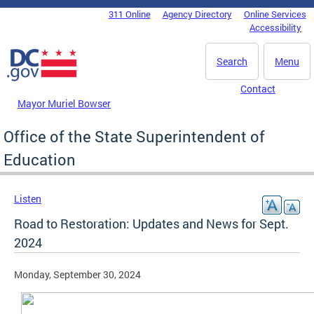
Skip to main content
311 Online
Agency Directory
Online Services
DC Agency Top Menu
Accessibility
Search
Menu
Contact
Mayor Muriel Bowser
Office of the State Superintendent of
Education
Listen
Road to Restoration: Updates and News for Sept.
2024
Monday, September 30, 2024