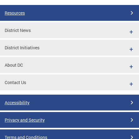
Resources
District News
District Initiatives
About DC
Contact Us
Accessibility
Privacy and Security
Terms and Conditions