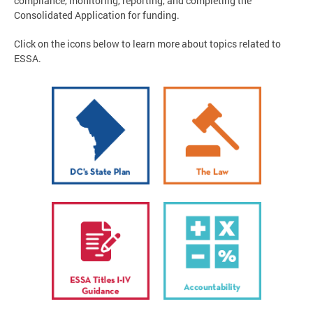
compliance, monitoring, reporting, and completing the
Consolidated Application for funding.
Click on the icons below to learn more about topics related to
ESSA.