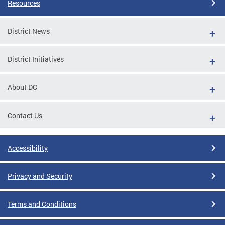
Resources
District News
District Initiatives
About DC
Contact Us
Accessibility
Privacy and Security
Terms and Conditions