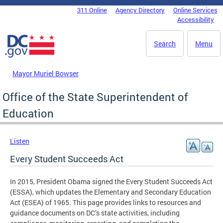
Skip to main content
311 Online
Agency Directory
Online Services
DC Agency Top Menu
Accessibility
Search
Menu
Mayor Muriel Bowser
Office of the State Superintendent of
Education
Listen
Every Student Succeeds Act
In 2015, President Obama signed the Every Student Succeeds Act
(ESSA), which updates the Elementary and Secondary Education
Act (ESEA) of 1965. This page provides links to resources and
guidance documents on DC’s state activities, including