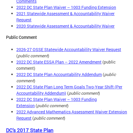
Comments
2022 DC State Plan Waiver – 1003 Funding Extension
2021 Statewide Assessment & Accountability Waiver
Request
2020 Statewide Assessment & Accountability Waiver
Public Comment
2026-27 OSSE Statewide Accountability Waiver Request
(
public comment
)
2022 DC State ESSA Plan – 2022 Amendment
(public
comment)
2022 DC State Plan Accountability Addendum
(
public
comment
)
2022 DC State Plan Long Term Goals Two-Year Shift (Per
Accountability Addendum)
(
public comment
)
2022 DC State Plan Waiver – 1003 Funding
Extension
(
public comment
)
2022 Advanced Mathematics Assessment Waiver Extension
Request
(
public comment
)
DC’s 2017 State Plan