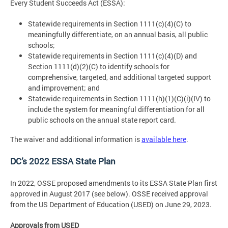
Every Student Succeeds Act (ESSA):
Statewide requirements in Section 1111(c)(4)(C) to
meaningfully differentiate, on an annual basis, all public
schools;
Statewide requirements in Section 1111(c)(4)(D) and
Section 1111(d)(2)(C) to identify schools for
comprehensive, targeted, and additional targeted support
and improvement; and
Statewide requirements in Section 1111(h)(1)(C)(i)(IV) to
include the system for meaningful differentiation for all
public schools on the annual state report card.
The waiver and additional information is
available here
.
DC’s 2022 ESSA State Plan
In 2022, OSSE proposed amendments to its ESSA State Plan first
approved in August 2017 (see below). OSSE received approval
from the US Department of Education (USED) on June 29, 2023.
Approvals from USED