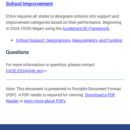
School Improvement
ESSA requires all states to designate schools into support and
improvement categories based on their performance. Beginning
in 2024, OSSE began using the
Accelerate DC Framework
.
School Support: Designations, Requirements, and Funding
Questions
For more information or question, please contact
OSSE.ESSA@dc.gov
.
Note: This document is presented in Portable Document Format
(PDF). A PDF reader is required for viewing.
Download a PDF
Reader
or
learn more about PDFs
.