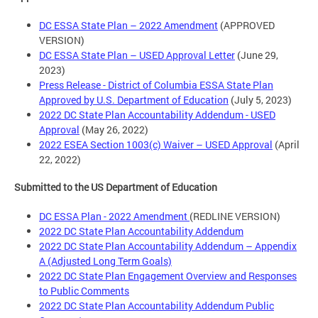
DC ESSA State Plan – 2022 Amendment
(APPROVED
VERSION)
DC ESSA State Plan – USED Approval Letter
(June 29,
2023)
Press Release - District of Columbia ESSA State Plan
Approved by U.S. Department of Education
(July 5, 2023)
2022 DC State Plan Accountability Addendum - USED
Approval
(May 26, 2022)
2022 ESEA Section 1003(c) Waiver – USED Approval
(April
22, 2022)
Submitted to the US Department of Education
DC ESSA Plan - 2022 Amendment
(REDLINE VERSION)
2022 DC State Plan Accountability Addendum
2022 DC State Plan Accountability Addendum – Appendix
A (Adjusted Long Term Goals)
2022 DC State Plan Engagement Overview and Responses
to Public Comments
2022 DC State Plan Accountability Addendum Public