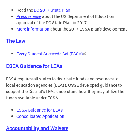
Read the
DC 2017 State Plan
Press release
about the US Department of Education
approval of the DC State Plan in 2017
More information
about the 2017 ESSA plan's development
The Law
Every Student Succeeds Act (ESSA)
ESEA Guidance for LEAs
ESSA requires all states to distribute funds and resources to
local education agencies (LEAs). OSSE developed guidance to
support the District’s LEAs understand how they may utilize the
funds available under ESSA.
ESSA Guidance for LEAs
Consolidated Application
Accountability and Waivers