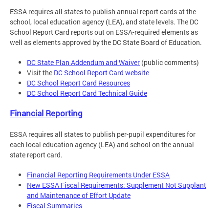
ESSA requires all states to publish annual report cards at the
school, local education agency (LEA), and state levels. The DC
School Report Card reports out on ESSA-required elements as
well as elements approved by the DC State Board of Education.
DC State Plan Addendum and Waiver
(public comments)
Visit the
DC School Report Card website
DC School Report Card Resources
DC School Report Card Technical Guide
Financial Reporting
ESSA requires all states to publish per-pupil expenditures for
each local education agency (LEA) and school on the annual
state report card.
Financial Reporting Requirements Under ESSA
New ESSA Fiscal Requirements: Supplement Not Supplant
and Maintenance of Effort Update
Fiscal Summaries