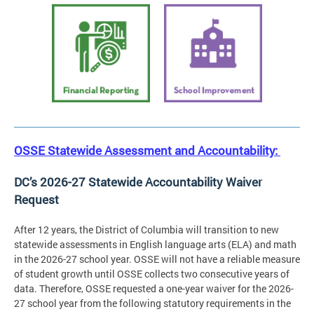
OSSE Statewide Assessment and Accountability:
DC’s 2026-27 Statewide Accountability Waiver
Request
After 12 years, the District of Columbia will transition to new
statewide assessments in English language arts (ELA) and math
in the 2026-27 school year. OSSE will not have a reliable measure
of student growth until OSSE collects two consecutive years of
data. Therefore, OSSE requested a one-year waiver for the 2026-
27 school year from the following statutory requirements in the