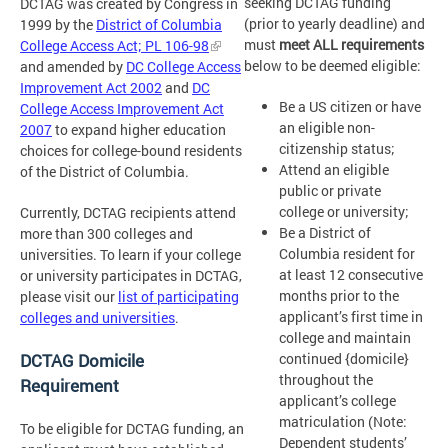
seeking DCTAG funding
DCTAG was created by Congress in
(prior to yearly deadline) and
1999 by the
District of Columbia
must
meet ALL requirements
College Access Act; PL 106-98
below to be deemed eligible:
and amended by
DC College Access
Improvement Act 2002
and
DC
Be a US citizen or have
College Access Improvement Act
an eligible non-
2007
to expand higher education
citizenship status;
choices for college-bound residents
Attend an eligible
of the District of Columbia.
public or private
college or university;
Currently, DCTAG recipients attend
Be a District of
more than 300 colleges and
Columbia resident for
universities. To learn if your college
at least 12 consecutive
or university participates in DCTAG,
months prior to the
please visit our
list of participating
applicant’s first time in
colleges and universities
.
college and maintain
continued {domicile}
DCTAG Domicile
throughout the
Requirement
applicant’s college
matriculation (Note:
To be eligible for DCTAG funding, an
Dependent students’