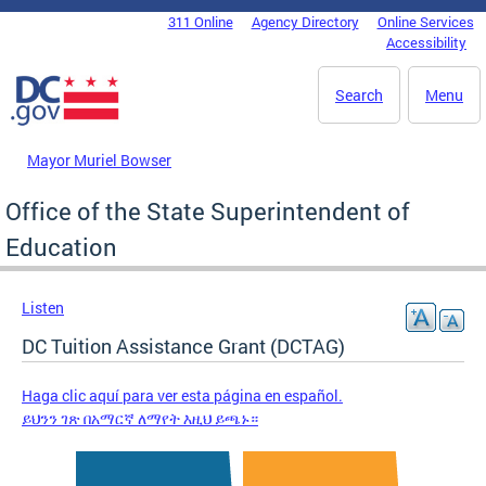
Skip to main content
311 Online
Agency Directory
Online Services
DC Agency Top Menu
Accessibility
Search
Menu
Mayor Muriel Bowser
Office of the State Superintendent of
Education
Listen
DC Tuition Assistance Grant (DCTAG)
Haga clic aquí para ver esta página en español.
ይህንን ገጽ በአማርኛ ለማየት እዚህ ይጫኑ።