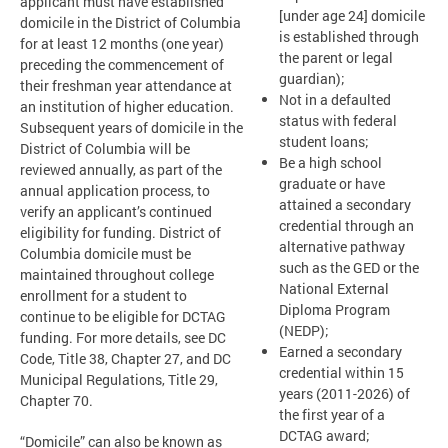
applicant must have established
[under age 24] domicile
domicile in the District of Columbia
is established through
for at least 12 months (one year)
the parent or legal
preceding the commencement of
guardian);
their freshman year attendance at
Not in a defaulted
an institution of higher education.
status with federal
Subsequent years of domicile in the
student loans;
District of Columbia will be
Be a high school
reviewed annually, as part of the
graduate or have
annual application process, to
attained a secondary
verify an applicant’s continued
credential through an
eligibility for funding. District of
alternative pathway
Columbia domicile must be
such as the GED or the
maintained throughout college
National External
enrollment for a student to
Diploma Program
continue to be eligible for DCTAG
(NEDP);
funding. For more details, see DC
Earned a secondary
Code, Title 38, Chapter 27, and DC
credential within 15
Municipal Regulations, Title 29,
years (2011-2026) of
Chapter 70.
the first year of a
DCTAG award;
“Domicile” can also be known as