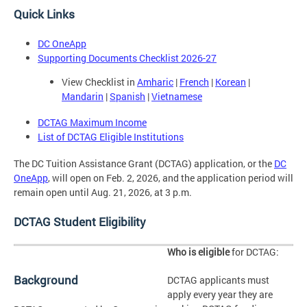
Quick Links
DC OneApp
Supporting Documents Checklist 2026-27
View Checklist in
Amharic
|
French
|
Korean
|
Mandarin
|
Spanish
|
Vietnamese
DCTAG Maximum Income
List of DCTAG Eligible Institutions
The DC Tuition Assistance Grant (DCTAG) application, or the
DC
OneApp
, will open on Feb. 2, 2026, and the application period will
remain open until Aug. 21, 2026, at 3 p.m.
DCTAG Student Eligibility
Who is eligible
for DCTAG:
Background
DCTAG applicants must
apply every year they are