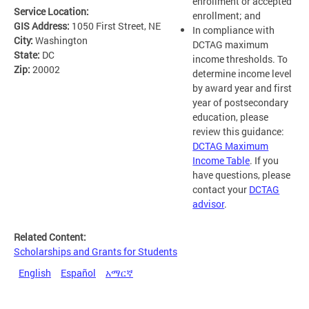
enrollment or accepted
Service Location:
enrollment; and
GIS Address:
1050 First Street, NE
In compliance with
City:
Washington
DCTAG maximum
State:
DC
income thresholds. To
Zip:
20002
determine income level
by award year and first
year of postsecondary
education, please
review this guidance:
DCTAG Maximum
Income Table
. If you
have questions, please
contact your
DCTAG
advisor
.
Related Content:
Scholarships and Grants for Students
English
Español
አማርኛ