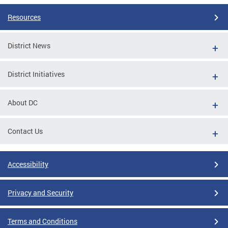
Resources
District News
District Initiatives
About DC
Contact Us
Accessibility
Privacy and Security
Terms and Conditions