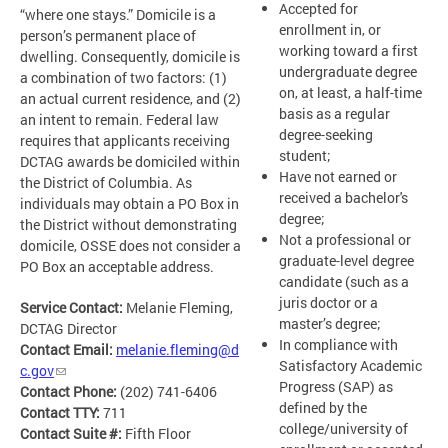
Accepted for
“where one stays.” Domicile is a
enrollment in, or
person’s permanent place of
working toward a first
dwelling. Consequently, domicile is
undergraduate degree
a combination of two factors: (1)
on, at least, a half-time
an actual current residence, and (2)
basis as a regular
an intent to remain. Federal law
degree-seeking
requires that applicants receiving
student;
DCTAG awards be domiciled within
Have not earned or
the District of Columbia. As
received a bachelor's
individuals may obtain a PO Box in
degree;
the District without demonstrating
Not a professional or
domicile, OSSE does not consider a
graduate-level degree
PO Box an acceptable address.
candidate (such as a
juris doctor or a
Service Contact:
Melanie Fleming,
master’s degree;
DCTAG Director
In compliance with
Contact Email:
melanie.fleming@d
Satisfactory Academic
c.gov
Progress (SAP) as
Contact Phone:
(202) 741-6406
defined by the
Contact TTY:
711
college/university of
Contact Suite #:
Fifth Floor