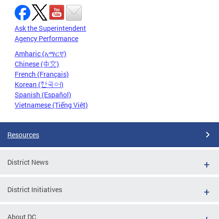
Ask the Superintendent
Agency Performance
Amharic (አማርኛ)
Chinese (中文)
French (Français)
Korean (한국어)
Spanish (Español)
Vietnamese (Tiếng Việt)
Resources
District News
District Initiatives
About DC