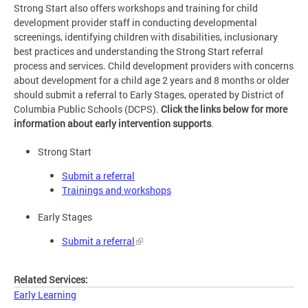
Strong Start also offers workshops and training for child
development provider staff in conducting developmental
screenings, identifying children with disabilities, inclusionary
best practices and understanding the Strong Start referral
process and services. Child development providers with concerns
about development for a child age 2 years and 8 months or older
should submit a referral to Early Stages, operated by District of
Columbia Public Schools (DCPS).
Click the links below for more
information about early intervention supports
.
Strong Start
Submit a referral
Trainings and workshops
Early Stages
Submit a referral
Related Services:
Early Learning