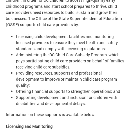
children. In order for DC children to access high-quality early
childhood programs and start school prepared to thrive, child
care providers need resources to build, sustain and grow their
businesses. The Office of the State Superintendent of Education
(OSSE) supports child care providers by:
Licensing child development facilities and monitoring
licensed providers to ensure they meet health and safety
standards and comply with licensing regulations;
Administering the DC Child Care Subsidy Program, which
pays participating child care providers on behalf of families
receiving child care subsidies;
Providing resources, supports and professional
development to improve or maintain child care program
quality;
Offering financial supports to strengthen operations; and
Supporting development and inclusion for children with
disabilities and developmental delays.
Information on these supports is available below.
Licensing and Monitoring