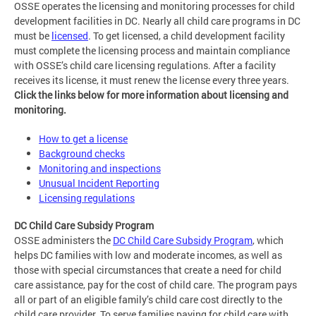
OSSE operates the licensing and monitoring processes for child
development facilities in DC. Nearly all child care programs in DC
must be
licensed
. To get licensed, a child development facility
must complete the licensing process and maintain compliance
with OSSE’s child care licensing regulations. After a facility
receives its license, it must renew the license every three years.
Click the links below for more information about licensing and
monitoring.
How to get a license
Background checks
Monitoring and inspections
Unusual Incident Reporting
Licensing regulations
DC Child Care Subsidy Program
OSSE administers the
DC Child Care Subsidy Program
, which
helps DC families with low and moderate incomes, as well as
those with special circumstances that create a need for child
care assistance, pay for the cost of child care. The program pays
all or part of an eligible family’s child care cost directly to the
child care provider. To serve families paying for child care with