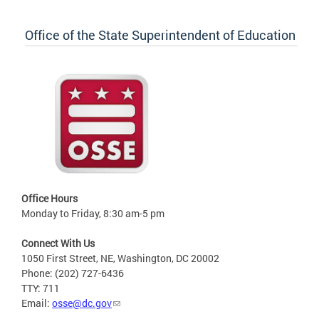
Office of the State Superintendent of Education
Office Hours
Monday to Friday, 8:30 am-5 pm
Connect With Us
1050 First Street, NE, Washington, DC 20002
Phone: (202) 727-6436
TTY: 711
Email:
osse@dc.gov