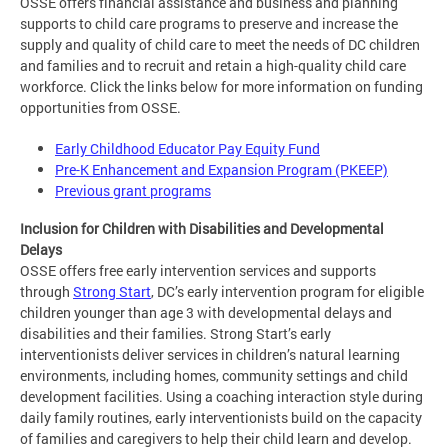
OSSE offers financial assistance and business and planning
supports to child care programs to preserve and increase the
supply and quality of child care to meet the needs of DC children
and families and to recruit and retain a high-quality child care
workforce. Click the links below for more information on funding
opportunities from OSSE.
Early Childhood Educator Pay Equity Fund
Pre-K Enhancement and Expansion Program (PKEEP)
Previous grant programs
Inclusion for Children with Disabilities and Developmental
Delays
OSSE offers free early intervention services and supports
through
Strong Start
, DC’s early intervention program for eligible
children younger than age 3 with developmental delays and
disabilities and their families. Strong Start’s early
interventionists deliver services in children’s natural learning
environments, including homes, community settings and child
development facilities. Using a coaching interaction style during
daily family routines, early interventionists build on the capacity
of families and caregivers to help their child learn and develop.