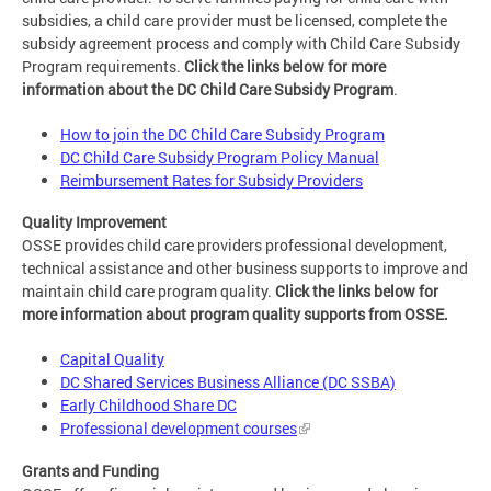
subsidies, a child care provider must be licensed, complete the
subsidy agreement process and comply with Child Care Subsidy
Program requirements.
Click the links below for more
information about the DC Child Care Subsidy Program
.
How to join the DC Child Care Subsidy Program
DC Child Care Subsidy Program Policy Manual
Reimbursement Rates for Subsidy Providers
Quality Improvement
OSSE provides child care providers professional development,
technical assistance and other business supports to improve and
maintain child care program quality.
Click the links below for
more information about program quality supports from OSSE.
Capital Quality
DC Shared Services Business Alliance (DC SSBA)
Early Childhood Share DC
Professional development courses
Grants and Funding