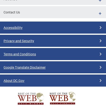
Contact Us
Accessibility
Privacy and Security
Terms and Conditions
Google Translate Disclaimer
About DC.Gov