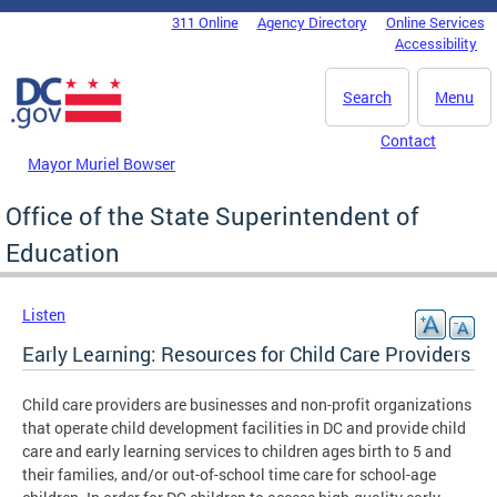
Skip to main content
311 Online
Agency Directory
Online Services
DC Agency Top Menu
Accessibility
Search
Menu
Contact
Mayor Muriel Bowser
Office of the State Superintendent of
Education
Listen
Early Learning: Resources for Child Care Providers
Child care providers are businesses and non-profit organizations
that operate child development facilities in DC and provide child
care and early learning services to children ages birth to 5 and
their families, and/or out-of-school time care for school-age