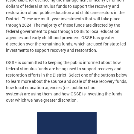
dollars of federal stimulus funds to support the recovery and
restoration of our public education and child care sectors in the
District. These are multi-year investments that will take place
through 2024. ​The majority of these funds are directed by the
federal government to pass through OSSE to local education
agencies and early childhood providers. OSSE has greater
discretion over the remaining funds, which are used for state-led
investments to support recovery and restoration.
OSSE is committed to keeping the public informed about how
federal stimulus funds are being used to support recovery and
restoration efforts in the District. Select one of the buttons below
to learn more about the source and scale of these recovery funds,
how local education agencies (i.e., public school
systems) are using them, and how OSSE is investing the funds
over which we have greater discretion.