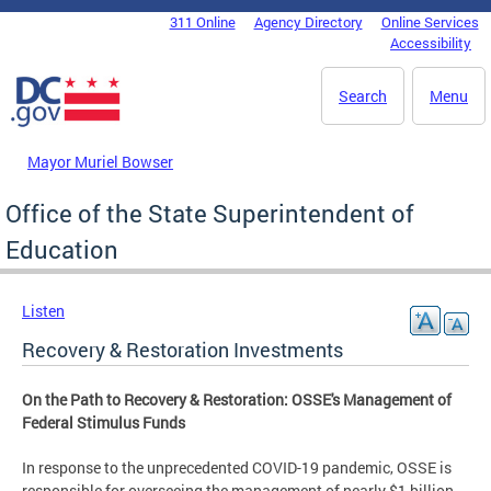
Skip to main content
311 Online
Agency Directory
Online Services
DC Agency Top Menu
Accessibility
Search
Menu
Mayor Muriel Bowser
Office of the State Superintendent of
Education
Listen
Recovery & Restoration Investments
On the Path to Recovery & Restoration: OSSE's Management of
Federal Stimulus Funds
In response to the unprecedented COVID-19 pandemic, OSSE is
responsible for overseeing the management of nearly $1 billion