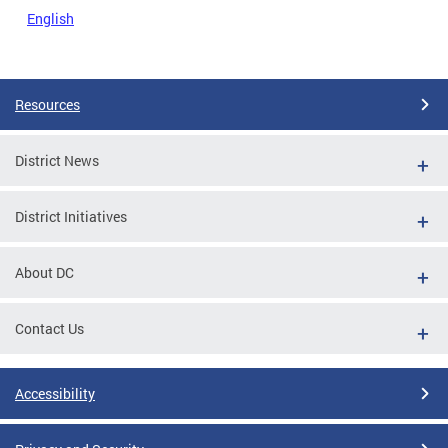
English
Resources
District News
District Initiatives
About DC
Contact Us
Accessibility