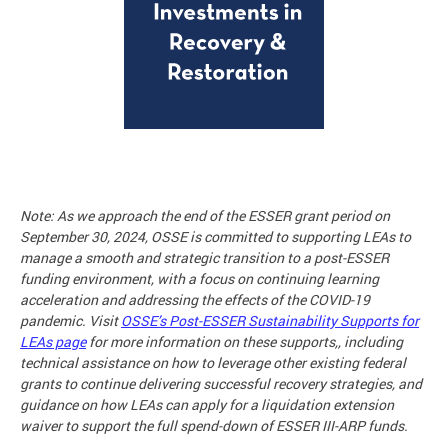
Note: As we approach the end of the ESSER grant period on
September 30, 2024, OSSE is committed to supporting LEAs to
manage a smooth and strategic transition to a post-ESSER
funding environment, with a focus on continuing learning
acceleration and addressing the effects of the COVID-19
pandemic. Visit
OSSE’s Post-ESSER Sustainability Supports for
LEAs page
for more information on these supports,, including
technical assistance on how to leverage other existing federal
grants to continue delivering successful recovery strategies, and
guidance on how LEAs can apply for a liquidation extension
waiver to support the full spend-down of ESSER III-ARP funds.