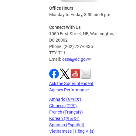
Office Hours
Monday to Friday, 8:30 am-5 pm
Connect With Us
1050 First Street, NE, Washington,
DC 20002
Phone: (202) 727-6436
TTY: 711
Email:
osse@dc.gov
Ask the Superintendent
Agency Performance
Amharic (አማርኛ)
Chinese (中文)
French (Français)
Korean (한국어)
Spanish (Español)
Vietnamese (Tiếng Việt)