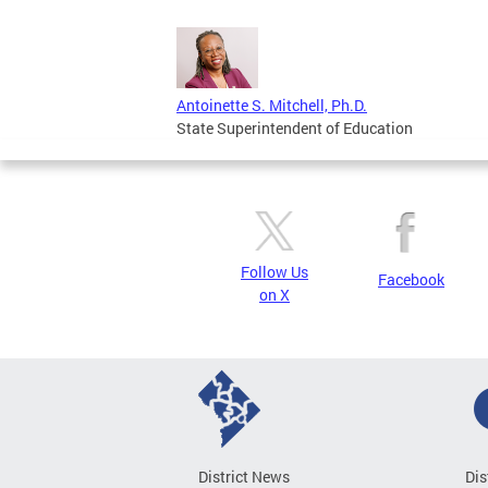
Antoinette S. Mitchell, Ph.D.
State Superintendent of Education
Follow Us
Facebook
on X
District News
Dis