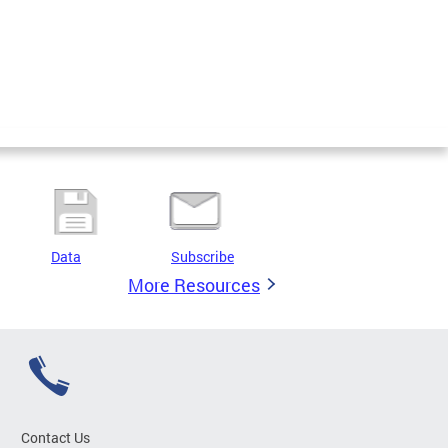
Data
Subscribe
More Resources
Contact Us