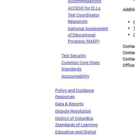
Accommodations
ACCESS for ELLs
Additi
Test Coordinator
Resources
National Assessment
of Educational
Progress (NAEP)
Conta
Conta
Test Security
Conta
Common Core State
Office
Standards
Accountability
Policy and Guidance
Resources
Data & Reports
Dispute Resolution
District of Columbia
Standards of Learning
Education and Digital