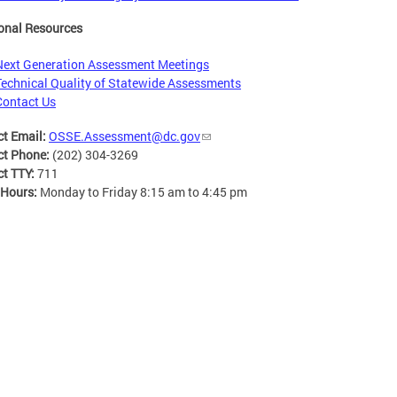
onal Resources
Next Generation Assessment Meetings
Technical Quality of Statewide Assessments
Contact Us
ct Email:
OSSE.Assessment@dc.gov
ct Phone:
(202) 304-3269
ct TTY:
711
 Hours:
Monday to Friday 8:15 am to 4:45 pm