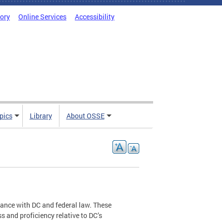
tory
Online Services
Accessibility
pics
Library
About OSSE
ance with DC and federal law. These
 and proficiency relative to DC’s