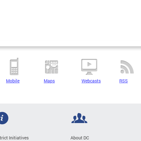
Mobile
Maps
Webcasts
RSS
trict Initiatives
About DC