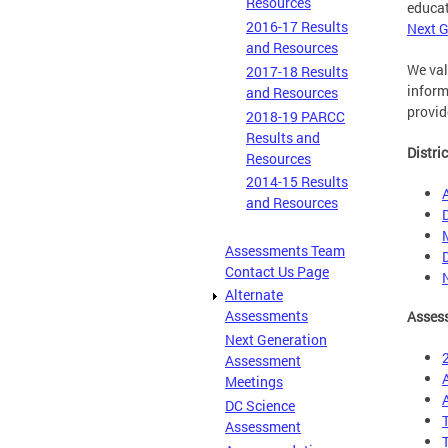
Resources
educat
2016-17 Results
Next G
and Resources
We val
2017-18 Results
inform
and Resources
provid
2018-19 PARCC
Results and
Distri
Resources
2014-15 Results
and Resources
Assessments Team
Contact Us Page
Alternate
Assessments
Assess
Next Generation
Assessment
Meetings
DC Science
Assessment