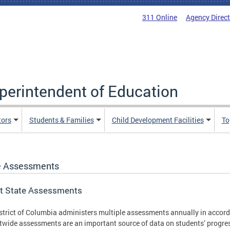
311 Online
Agency Direc
uperintendent of Education
tors
Students & Families
Child Development Facilities
To
e Assessments
t State Assessments
strict of Columbia administers multiple assessments annually in accord
ctwide assessments are an important source of data on students’ progress