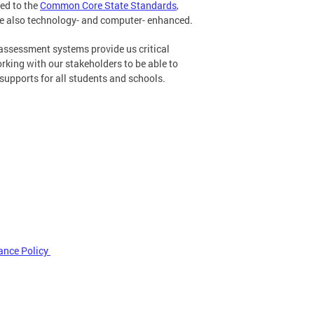
ed to the
Common Core State Standards
,
e also technology- and computer- enhanced.
assessment systems provide us critical
king with our stakeholders to be able to
supports for all students and schools.
ance Policy