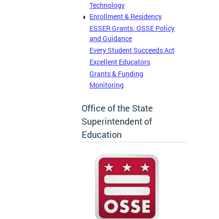
Technology
Enrollment & Residency
ESSER Grants: OSSE Policy
and Guidance
Every Student Succeeds Act
Excellent Educators
Grants & Funding
Monitoring
Office of the State
Superintendent of
Education