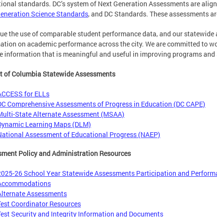
ional standards. DC’s system of Next Generation Assessments are align
eneration Science Standards
, and DC Standards. These assessments ar
ue the use of comparable student performance data, and our statewide 
ation on academic performance across the city. We are committed to wor
e information that is meaningful and useful in improving programs and 
ct of Columbia Statewide Assessments
ACCESS for ELLs
DC Comprehensive Assessments of Progress in Education (DC CAPE)
Multi-State Alternate Assessment (MSAA)
Dynamic Learning Maps (DLM)
National Assessment of Educational Progress (NAEP)
ment Policy and Administration Resources
2025-26 School Year Statewide Assessments Participation and Perform
Accommodations
Alternate Assessments
Test Coordinator Resources
Test Security and Integrity Information and Documents