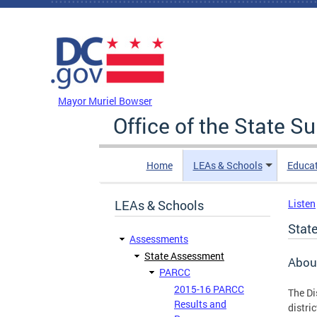
Skip to main content
DC Agency Top Menu
Mayor Muriel Bowser
Office of the State S
Home
LEAs & Schools
Educa
LEAs & Schools
Listen
Stat
Assessments
State Assessment
Abou
PARCC
2015-16 PARCC
The Di
Results and
distri