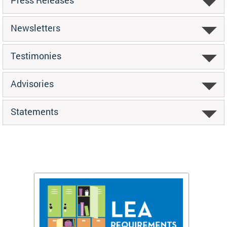
Newsletters
Testimonies
Advisories
Statements