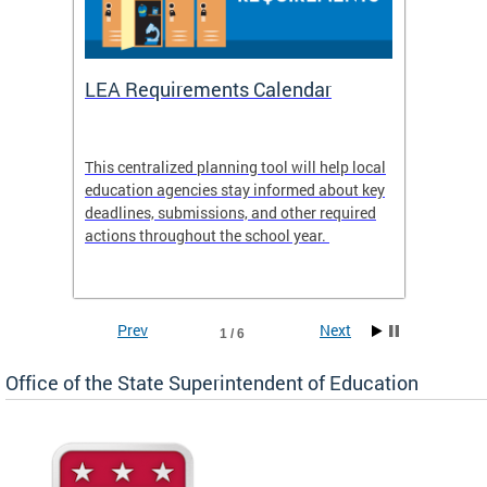
LEA Requirements Calendar
Daily
This centralized planning tool will help local
OSSE-D
education agencies stay informed about key
deadlines, submissions, and other required
actions throughout the school year.
Prev
Next
1 / 6
Office of the State Superintendent of Education