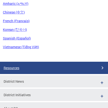
Amharic (አማርኛ)
Chinese (中文)
French (Français)
Korean (한국어)
Spanish (Español)
Vietnamese (Tiếng Việt)
Pages
Resources
District News
District Initiatives