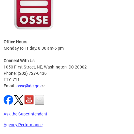
 local
t key
ired
Office Hours
Monday to Friday, 8:30 am-5 pm
Connect With Us
1050 First Street, NE, Washington, DC 20002
Phone: (202) 727-6436
TTY: 711
Email:
osse@dc.gov
Ask the Superintendent
Agency Performance