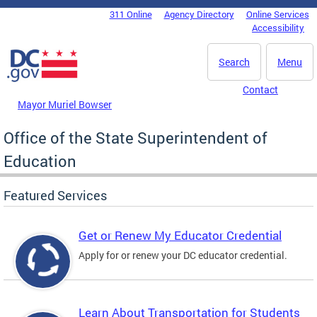
Skip to main content
311 Online
Agency Directory
Online Services
DC Agency Top Menu
Accessibility
Search
Menu
Contact
Mayor Muriel Bowser
Office of the State Superintendent of
Education
Featured Services
Get or Renew My Educator Credential
Apply for or renew your DC educator credential.
Learn About Transportation for Students