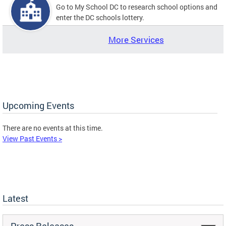
Go to My School DC to research school options and
enter the DC schools lottery.
More Services
Upcoming Events
There are no events at this time.
View Past Events >
Latest
Press Releases