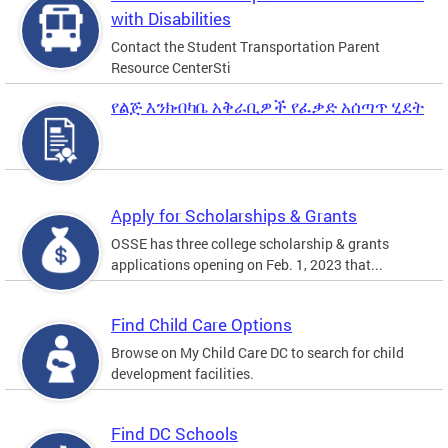
with Disabilities
Contact the Student Transportation Parent
Resource CenterSti
የልጅ እንክብካቤ አቅራቢዎች የፈቃድ አሰጣጥ ሂደት
Apply for Scholarships & Grants
OSSE has three college scholarship & grants
applications opening on Feb. 1, 2023 that...
Find Child Care Options
Browse on My Child Care DC to search for child
development facilities.
Find DC Schools