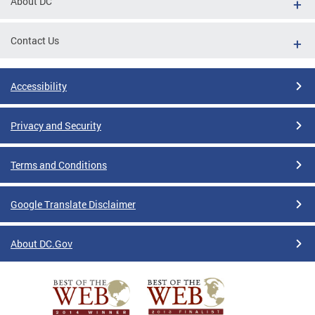
About DC
Contact Us
Accessibility
Privacy and Security
Terms and Conditions
Google Translate Disclaimer
About DC.Gov