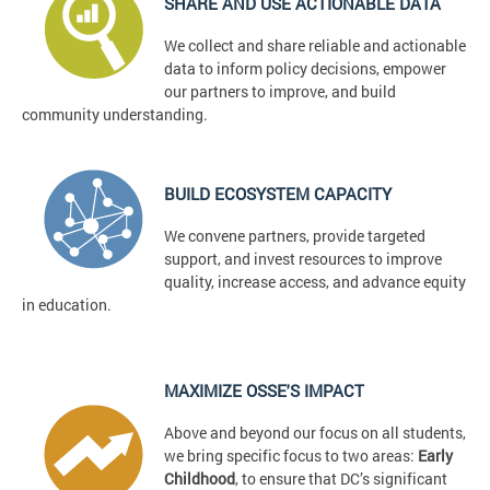
SHARE AND USE ACTIONABLE DATA
We collect and share reliable and actionable
data to inform policy decisions, empower
our partners to improve, and build
community understanding.
BUILD ECOSYSTEM CAPACITY
We convene partners, provide targeted
support, and invest resources to improve
quality, increase access, and advance equity
in education.
MAXIMIZE OSSE'S IMPACT
Above and beyond our focus on all students,
we bring specific focus to two areas:
Early
Childhood
, to ensure that DC’s significant