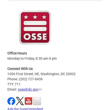
Office Hours
Monday to Friday, 8:30 am-5 pm
Connect With Us
1050 First Street, NE, Washington, DC 20002
Phone: (202) 727-6436
TTY: 711
Email:
osse@dc.gov
Ask the Superintendent