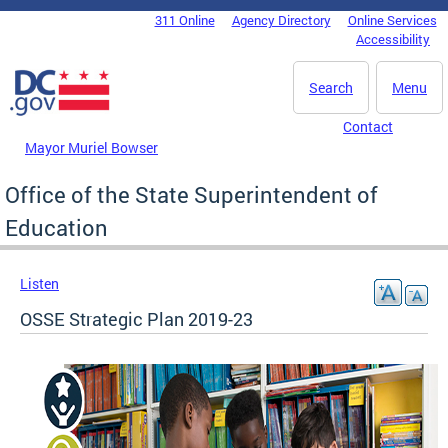
Skip to main content
311 Online
Agency Directory
Online Services
DC Agency Top Menu
Accessibility
Search
Menu
Contact
Mayor Muriel Bowser
Office of the State Superintendent of
Education
Listen
OSSE Strategic Plan 2019-23