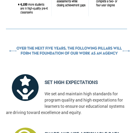
SET HIGH EXPECTATIONS
We set and maintain high standards for
program quality and high expectations for
learners to ensure our educational systems
are driving toward excellence and equity.