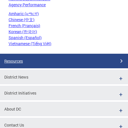
Agency Performance
Amharic (አማርኛ)
Chinese (中文)
French (Français)
Korean (한국어)
Spanish (Español)
Vietnamese (Tiếng Việt)
Resources
District News
District Initiatives
About DC
Contact Us