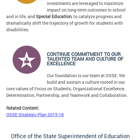
investments are leveraged to maximize
impact on long-term outcomes in school
and in life, and
Special Education
, to catalyze progress and
dramatically shift the trajectory of growth for students with
disabilities.
CONTINUE COMMITMENT TO OUR
TALENTED TEAM AND CULTURE OF
EXCELLENCE
Our foundation is our team at OSSE. We
build and sustain a culture rooted in our
core values of Focus on Students, Organizational Excellence,
Determination, Partnership, and Teamwork and Collaboration.
Related Content:
OSSE Strategic Plan 2015-18
Office of the State Superintendent of Education