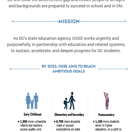
and backgrounds are prepared to succeed in school and in life.
As DC’s state education agency, OSSE works urgently and
purposefully, in partnership with education and related systems,
to sustain, accelerate, and deepen progress for DC students.