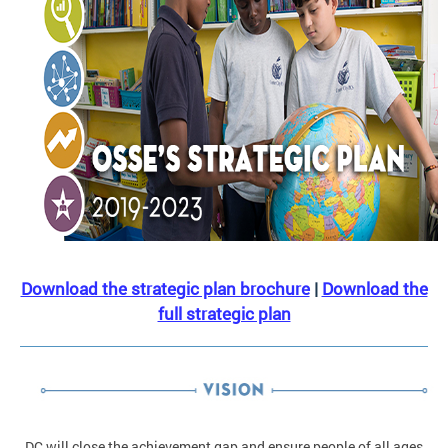
Download the strategic plan brochure
|
Download the
full strategic plan
DC will close the achievement gap and ensure people of all ages