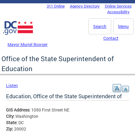
Skip to main content
311 Online
Agency Directory
Online Services
DC Agency Top Menu
Accessibility
Search
Menu
Contact
Mayor Muriel Bowser
Office of the State Superintendent of
Education
Listen
Education, Office of the State Superintendent of
GIS Address:
1050 First Street NE
City:
Washington
State:
DC
Zip:
20002