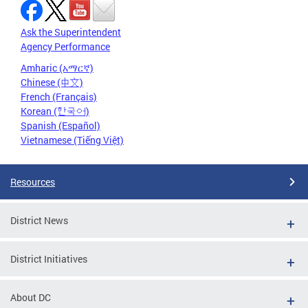
Ask the Superintendent
Agency Performance
Amharic (አማርኛ)
Chinese (中文)
French (Français)
Korean (한국어)
Spanish (Español)
Vietnamese (Tiếng Việt)
Resources
District News
District Initiatives
About DC