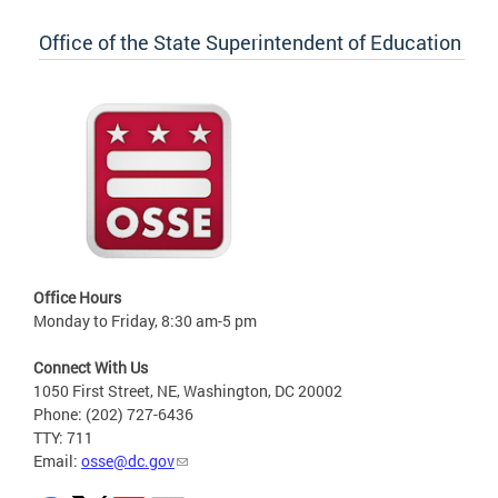
Office of the State Superintendent of Education
Office Hours
Monday to Friday, 8:30 am-5 pm
Connect With Us
1050 First Street, NE, Washington, DC 20002
Phone: (202) 727-6436
TTY: 711
Email:
osse@dc.gov