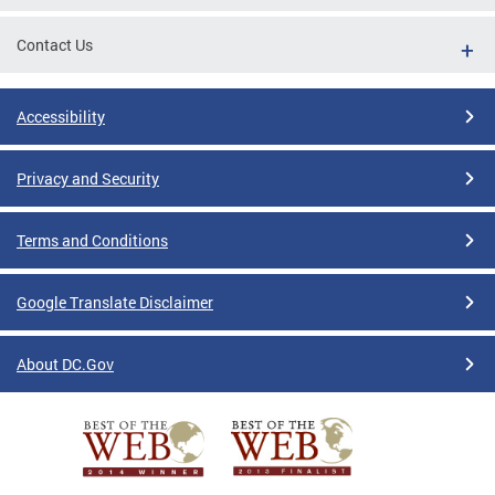
Contact Us
Accessibility
Privacy and Security
Terms and Conditions
Google Translate Disclaimer
About DC.Gov