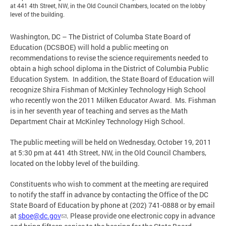
at 441 4th Street, NW, in the Old Council Chambers, located on the lobby
level of the building.
Washington, DC – The District of Columba State Board of
Education (DCSBOE) will hold a public meeting on
recommendations to revise the science requirements needed to
obtain a high school diploma in the District of Columbia Public
Education System. In addition, the State Board of Education will
recognize Shira Fishman of McKinley Technology High School
who recently won the 2011 Milken Educator Award. Ms. Fishman
is in her seventh year of teaching and serves as the Math
Department Chair at McKinley Technology High School.
The public meeting will be held on Wednesday, October 19, 2011
at 5:30 pm at 441 4th Street, NW, in the Old Council Chambers,
located on the lobby level of the building.
Constituents who wish to comment at the meeting are required
to notify the staff in advance by contacting the Office of the DC
State Board of Education by phone at (202) 741-0888 or by email
at
sboe@dc.gov
. Please provide one electronic copy in advance