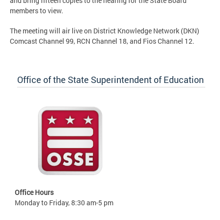
and bring fifteen copies to the hearing for the State Board
members to view.
The meeting will air live on District Knowledge Network (DKN)
Comcast Channel 99, RCN Channel 18, and Fios Channel 12.
Office of the State Superintendent of Education
Office Hours
Monday to Friday, 8:30 am-5 pm