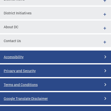
District Initiatives
About DC
Contact Us
Accessibility
Privacy and Security
Terms and Conditions
Google Translate Disclaimer