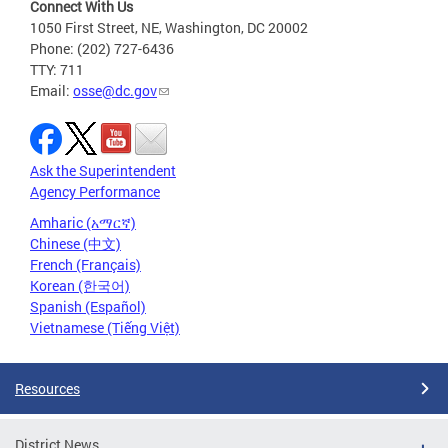
Connect With Us
1050 First Street, NE, Washington, DC 20002
Phone: (202) 727-6436
TTY: 711
Email:
osse@dc.gov
Ask the Superintendent
Agency Performance
Amharic (አማርኛ)
Chinese (中文)
French (Français)
Korean (한국어)
Spanish (Español)
Vietnamese (Tiếng Việt)
Resources
District News