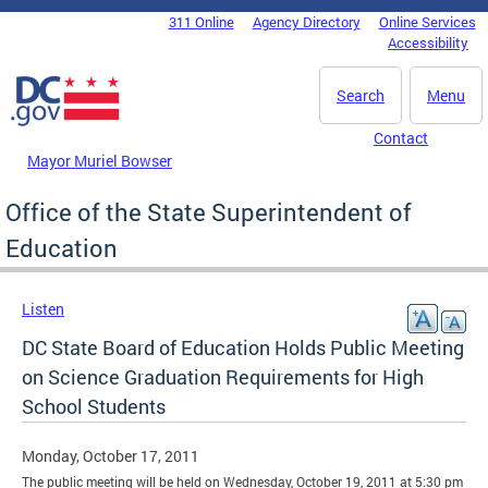
Skip to main content
311 Online
Agency Directory
Online Services
DC Agency Top Menu
Accessibility
Search
Menu
Contact
Mayor Muriel Bowser
Office of the State Superintendent of
Education
Listen
DC State Board of Education Holds Public Meeting
on Science Graduation Requirements for High
School Students
Monday, October 17, 2011
The public meeting will be held on Wednesday, October 19, 2011 at 5:30 pm