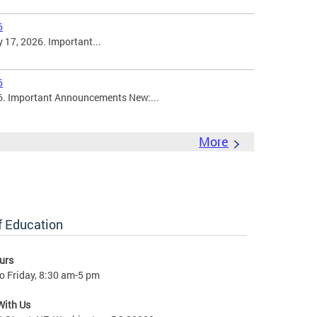
6
 17, 2026. Important...
6
6. Important Announcements New:...
More
of Education
urs
o Friday, 8:30 am-5 pm
With Us