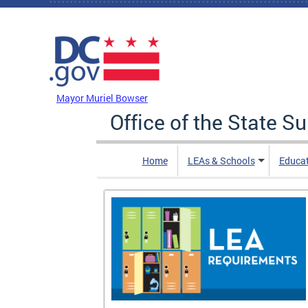
Skip to main content
DC Agency Top Menu
Mayor Muriel Bowser
Office of the State S
Home
LEAs & Schools
Educa