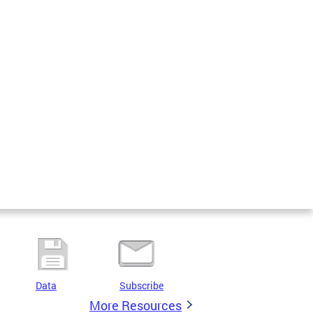
Data
Subscribe
More Resources