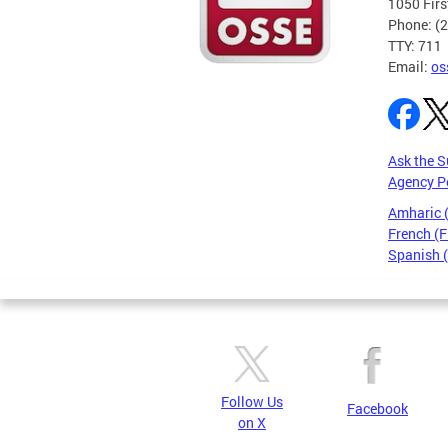
1050 Firs
Phone: (
TTY: 711
Email:
os
Ask the S
Agency P
Amharic
French (F
Spanish 
Pages
Follow Us
Facebook
on X