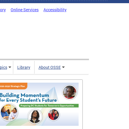
tory
Online Services
Accessibility
pics
Library
About OSSE