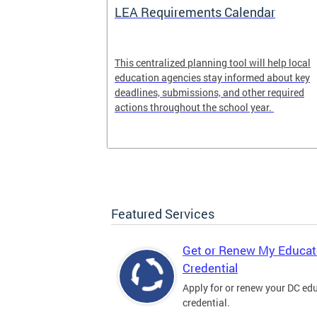
LEA Requirements Calendar
ion
This centralized planning tool will help local
education agencies stay informed about key
deadlines, submissions, and other required
actions throughout the school year.
Featured Services
Get or Renew My Educat
Credential
Apply for or renew your DC ed
credential.