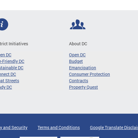
trict Initiatives
About DC
een DC
Open DC
-Friendly DC
Budget
tainable DC
Emancipation
nnect DC
Consumer Protection
at Streets
Contracts
ady DC
Property Quest
y and Security
Terms and Conditions
Google Translate Discla