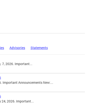
ies
Advisories
Statements
 7, 2026. Important...
6
6. Important Announcements New:...
6
 24, 2026. Important...