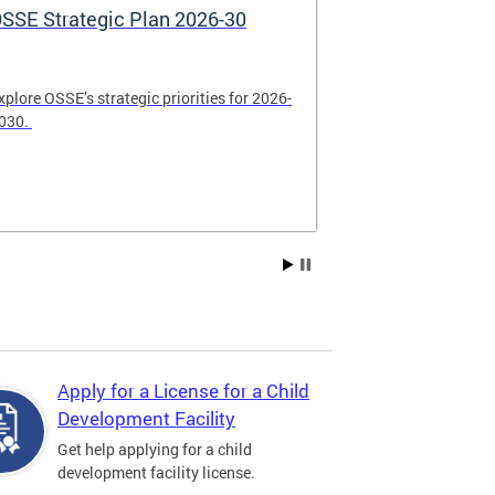
SSE Strategic Plan 2026-30
Apply Now! 
Application
xplore OSSE’s strategic priorities for 2026-
College schola
030.
available. Be su
2026.
Apply for a License for a Child
Development Facility
Get help applying for a child
development facility license.