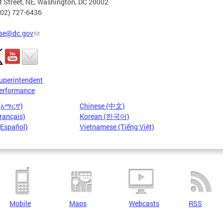
t Street, NE, Washington, DC 20002
202) 727-6436
se@dc.gov
uperintendent
erformance
 (አማርኛ)
Chinese (中文)
rançais)
Korean (한국어)
(Español)
Vietnamese (Tiếng Việt)
Mobile
Maps
Webcasts
RSS