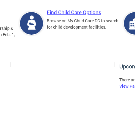
Find Child Care Options
Browse on My Child Care DC to search
for child development facilities.
rship &
 Feb. 1,
Upcom
There ar
View Pa