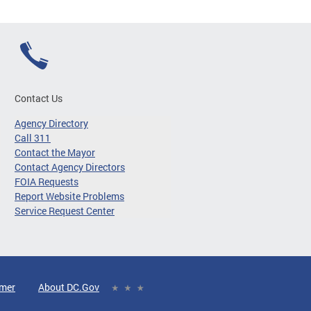
Contact Us
Agency Directory
Call 311
Contact the Mayor
Contact Agency Directors
FOIA Requests
Report Website Problems
Service Request Center
imer
About DC.Gov