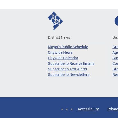
District News
Dis
Mayor's Public Schedule
Gr
Citywide News
Age
Citywide Calendar
Sus
Subscribe to Receive Emails
Co
Subscribe to Text Alerts
Gre
Subscribe to Newsletters
Re
Accessibility
Privac