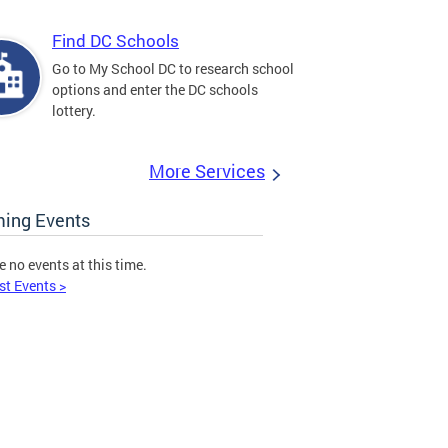
Find DC Schools
Go to My School DC to research school
options and enter the DC schools
lottery.
More Services
ing Events
e no events at this time.
st Events >