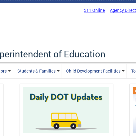
311 Online
Agency Direc
uperintendent of Education
tors
Students & Families
Child Development Facilities
To