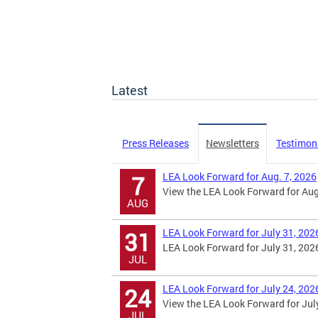
Latest
Press Releases
Newsletters
Testimon
LEA Look Forward for Aug. 7, 2026
7
View the LEA Look Forward for Aug.
AUG
LEA Look Forward for July 31, 202
31
LEA Look Forward for July 31, 202
JUL
LEA Look Forward for July 24, 202
24
View the LEA Look Forward for July
JUL