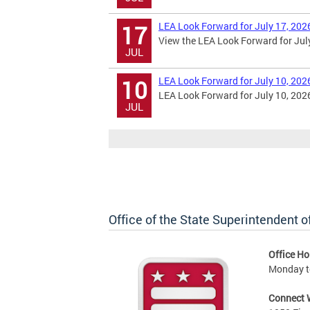
LEA Look Forward for July 17, 202
17
View the LEA Look Forward for July
JUL
LEA Look Forward for July 10, 202
10
LEA Look Forward for July 10, 202
JUL
Office of the State Superintendent 
Office Ho
Monday t
Connect 