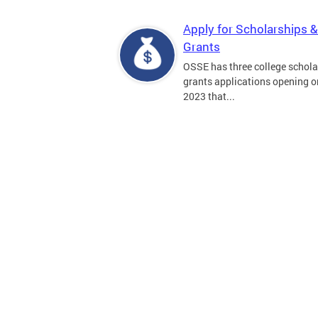
Apply for Scholarships &
Grants
OSSE has three college schola
grants applications opening on
2023 that...