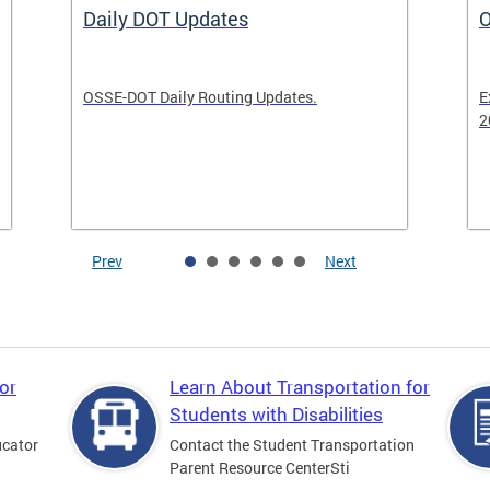
Daily DOT Updates
O
OSSE-DOT Daily Routing Updates.
E
2
Prev
Next
or
Learn About Transportation for
Students with Disabilities
ucator
Contact the Student Transportation
Parent Resource CenterSti