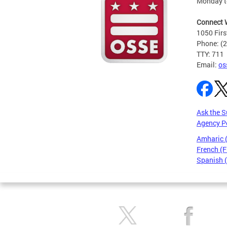
Monday t
Connect 
1050 Firs
Phone: (
TTY: 711
Email:
os
Ask the S
Agency P
Amharic
French (F
Spanish 
Pages