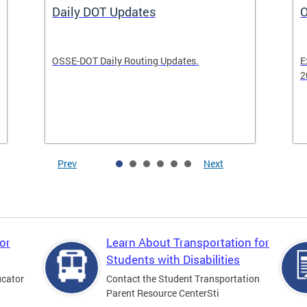
Daily DOT Updates
O
OSSE-DOT Daily Routing Updates.
E
2
Prev
Next
or
Learn About Transportation for
Students with Disabilities
ucator
Contact the Student Transportation
Parent Resource CenterSti