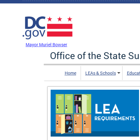
Skip to main content
DC Agency Top Menu
Mayor Muriel Bowser
Office of the State S
Home
LEAs & Schools
Educa