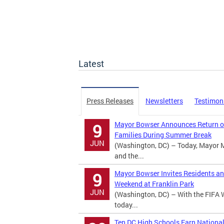
Latest
Press Releases
Newsletters
Testimon
Mayor Bowser Announces Return of
9
Families During Summer Break
JUN
(Washington, DC) – Today, Mayor 
and the...
Mayor Bowser Invites Residents an
9
Weekend at Franklin Park
JUN
(Washington, DC) – With the FIFA 
today...
Ten DC High Schools Earn Nationa