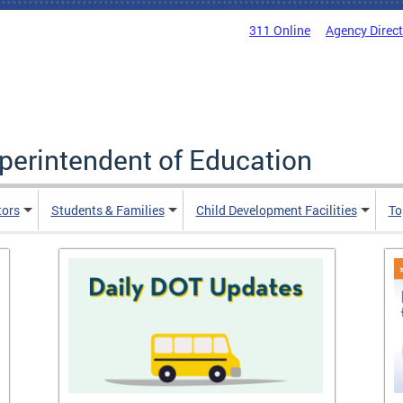
311 Online
Agency Direc
uperintendent of Education
tors
Students & Families
Child Development Facilities
To