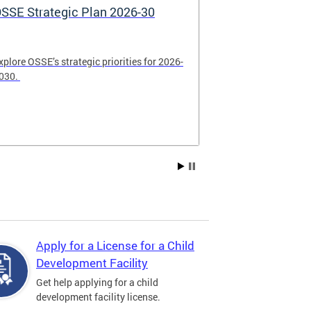
SSE Strategic Plan 2026-30
Apply Now! 
Application
xplore OSSE’s strategic priorities for 2026-
College schola
030.
available. Be su
2026.
Apply for a License for a Child
Development Facility
Get help applying for a child
development facility license.