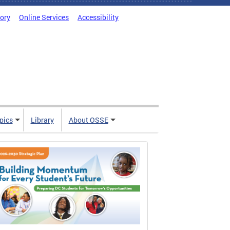
tory
Online Services
Accessibility
pics
Library
About OSSE