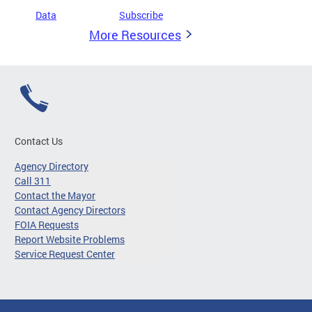
Data
Subscribe
More Resources
Contact Us
Agency Directory
Call 311
Contact the Mayor
Contact Agency Directors
FOIA Requests
Report Website Problems
Service Request Center