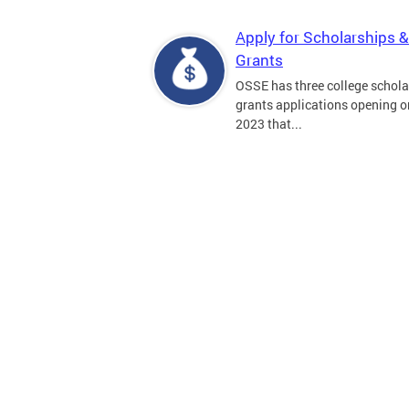
Apply for Scholarships &
Grants
OSSE has three college schola
grants applications opening on
2023 that...