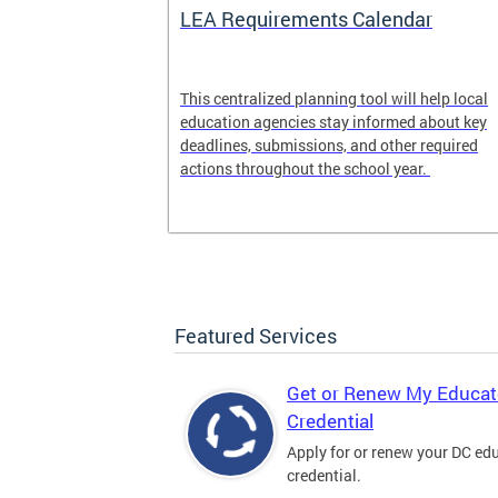
LEA Requirements Calendar
ion
This centralized planning tool will help local
education agencies stay informed about key
deadlines, submissions, and other required
actions throughout the school year.
Featured Services
Get or Renew My Educat
Credential
Apply for or renew your DC ed
credential.