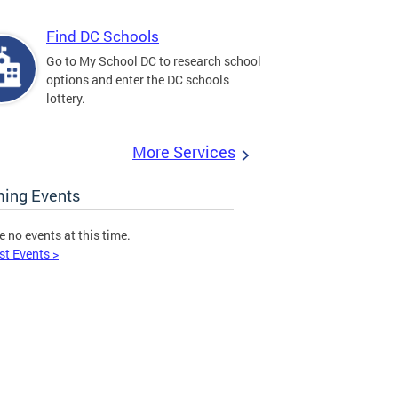
Find DC Schools
Go to My School DC to research school
options and enter the DC schools
lottery.
More Services
ing Events
e no events at this time.
st Events >