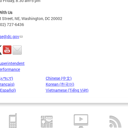
o Friday, 8:30 am-5 pm
With Us
t Street, NE, Washington, DC 20002
202) 727-6436
se@dc.gov
uperintendent
erformance
 (አማርኛ)
Chinese (中文)
rançais)
Korean (한국어)
(Español)
Vietnamese (Tiếng Việt)