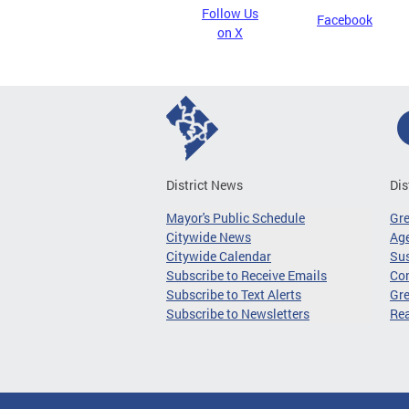
Follow Us
Facebook
on X
District News
Dis
Mayor's Public Schedule
Gr
Citywide News
Age
Citywide Calendar
Sus
Subscribe to Receive Emails
Co
Subscribe to Text Alerts
Gre
Subscribe to Newsletters
Re