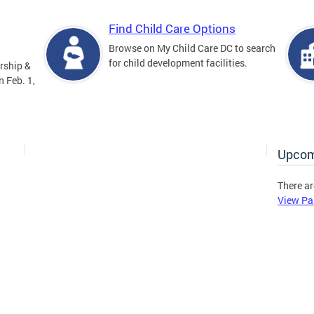
Find Child Care Options
Browse on My Child Care DC to search
for child development facilities.
rship &
 Feb. 1,
Upcom
There ar
View Pa