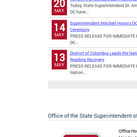
20
Today, State Superintendent Dr. An
MAY
DC have...
Superintendent Mitchell Honors DC
14
Ceremony
MAY
PRESS RELEASE FOR IMMEDIATE RE
DC...
District of Columbia Leads the Na
13
Reading Recovery
MAY
PRESS RELEASE FOR IMMEDIATE REL
Nation...
Office of the State Superintendent 
Office Ho