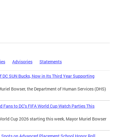
ies
Advisories
Statements
 DC SUN Bucks, Now in Its Third Year Supporting
Muriel Bowser, the Department of Human Services (DHS)
d Fans to DC’s FIFA World Cup Watch Parties This
World Cup 2026 starting this week, Mayor Muriel Bowser
l Spots on Advanced Placement School Honor Roll