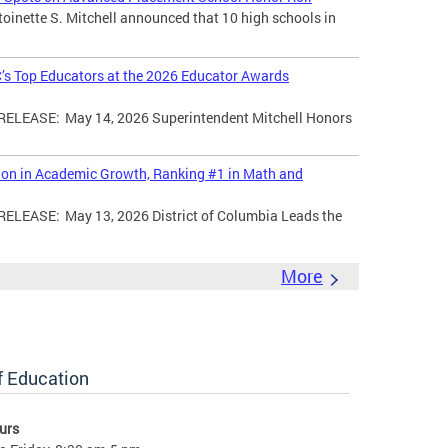
toinette S. Mitchell announced that 10 high schools in
’s Top Educators at the 2026 Educator Awards
LEASE: May 14, 2026 Superintendent Mitchell Honors
tion in Academic Growth, Ranking #1 in Math and
EASE: May 13, 2026 District of Columbia Leads the
More
of Education
urs