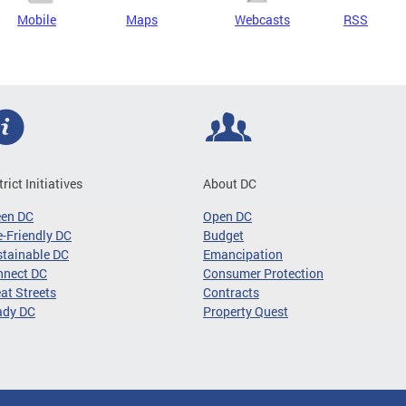
Mobile
Maps
Webcasts
RSS
trict Initiatives
About DC
een DC
Open DC
-Friendly DC
Budget
tainable DC
Emancipation
nnect DC
Consumer Protection
at Streets
Contracts
ady DC
Property Quest