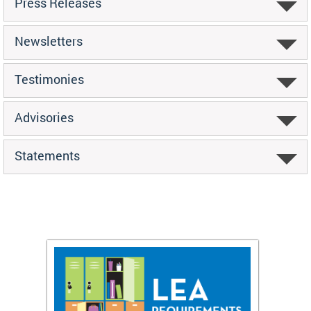
Press Releases
Newsletters
Testimonies
Advisories
Statements