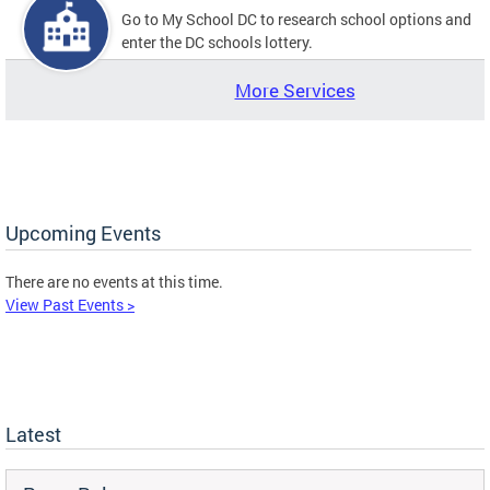
Go to My School DC to research school options and
enter the DC schools lottery.
More Services
Upcoming Events
There are no events at this time.
View Past Events >
Latest