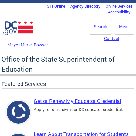
Skip to main content
311 Online
Agency Directory
Online Services
DC Agency Top Menu
Accessibility
Search
Menu
Contact
Mayor Muriel Bowser
Office of the State Superintendent of
Education
Featured Services
Get or Renew My Educator Credential
Apply for or renew your DC educator credential.
Learn About Transportation for Students