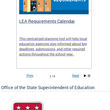
LEA Requirements Calendar
Daily
This centralized planning tool will help local
OSSE-D
education agencies stay informed about key
deadlines, submissions, and other required
actions throughout the school year.
Prev
Next
1 / 6
Office of the State Superintendent of Education