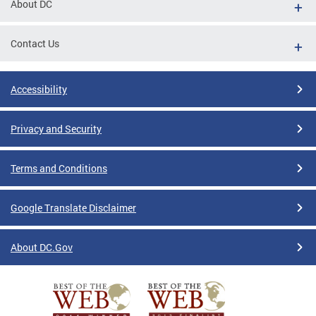
About DC
Contact Us
Accessibility
Privacy and Security
Terms and Conditions
Google Translate Disclaimer
About DC.Gov