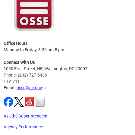
 local
t key
ired
Office Hours
Monday to Friday, 8:30 am-5 pm
Connect With Us
1050 First Street, NE, Washington, DC 20002
Phone: (202) 727-6436
TTY: 711
Email:
osse@dc.gov
Ask the Superintendent
Agency Performance