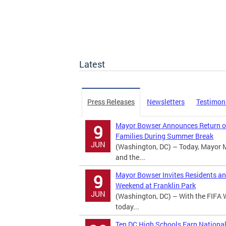
Latest
Press Releases
Newsletters
Testimon
Mayor Bowser Announces Return of
9
Families During Summer Break
JUN
(Washington, DC) – Today, Mayor 
and the...
Mayor Bowser Invites Residents an
9
Weekend at Franklin Park
JUN
(Washington, DC) – With the FIFA 
today...
Ten DC High Schools Earn Nationa