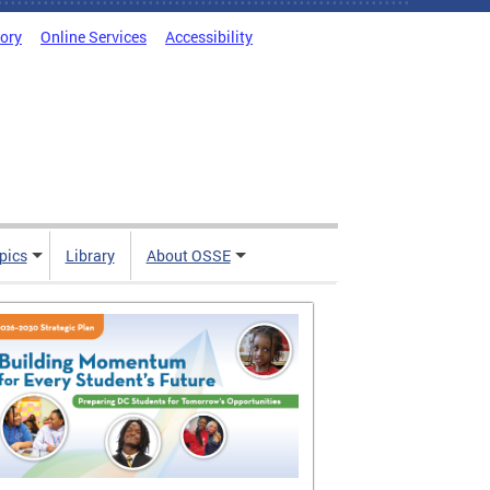
tory
Online Services
Accessibility
pics
Library
About OSSE