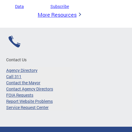
Data
Subscribe
More Resources
Contact Us
Agency Directory
Call 311
Contact the Mayor
Contact Agency Directors
FOIA Requests
Report Website Problems
Service Request Center