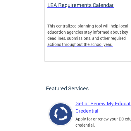
LEA Requirements Calendar
ion
This centralized planning tool will help local
education agencies stay informed about key
deadlines, submissions, and other required
actions throughout the school year.
Featured Services
Get or Renew My Educat
Credential
Apply for or renew your DC ed
credential.