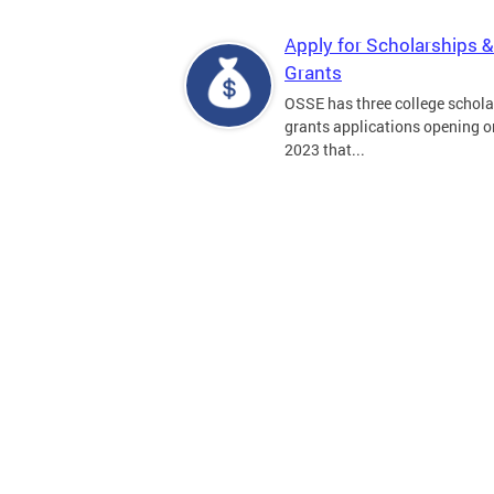
Apply for Scholarships &
Grants
OSSE has three college schola
grants applications opening on
2023 that...