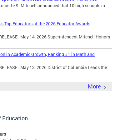
toinette S. Mitchell announced that 10 high schools in
’s Top Educators at the 2026 Educator Awards
LEASE: May 14, 2026 Superintendent Mitchell Honors
tion in Academic Growth, Ranking #1 in Math and
EASE: May 13, 2026 District of Columbia Leads the
More
of Education
urs