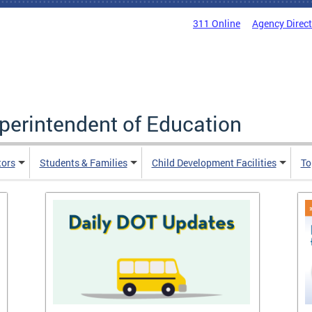
311 Online
Agency Direc
uperintendent of Education
tors
Students & Families
Child Development Facilities
To