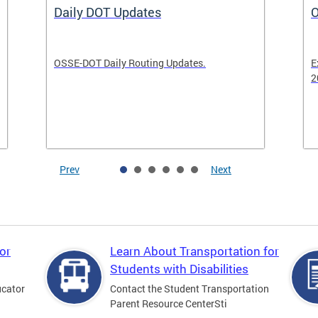
Daily DOT Updates
O
OSSE-DOT Daily Routing Updates.
E
2
Prev
Next
or
Learn About Transportation for
Students with Disabilities
ucator
Contact the Student Transportation
Parent Resource CenterSti