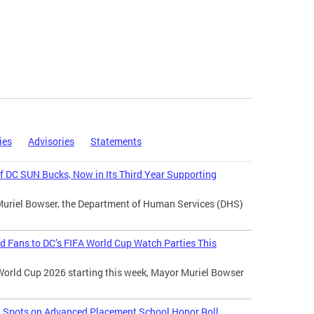
ies
Advisories
Statements
 DC SUN Bucks, Now in Its Third Year Supporting
Muriel Bowser, the Department of Human Services (DHS)
d Fans to DC’s FIFA World Cup Watch Parties This
World Cup 2026 starting this week, Mayor Muriel Bowser
l Spots on Advanced Placement School Honor Roll