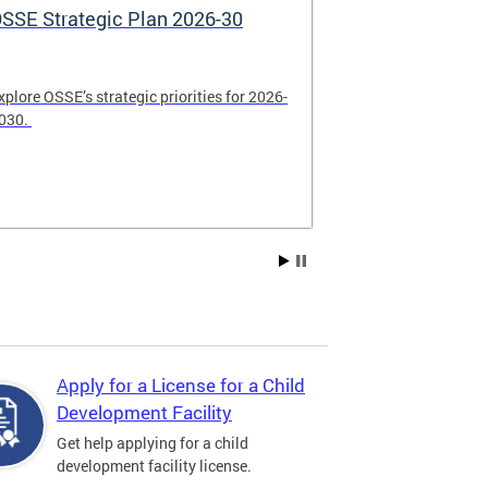
SSE Strategic Plan 2026-30
Apply Now! 
Application
xplore OSSE’s strategic priorities for 2026-
College schola
030.
available. Be su
2026.
Apply for a License for a Child
Development Facility
Get help applying for a child
development facility license.