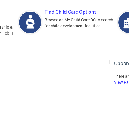
Find Child Care Options
Browse on My Child Care DC to search
for child development facilities.
rship &
 Feb. 1,
Upcom
There ar
View Pa