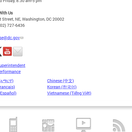
o Friday, 8:30 am-5 pm
With Us
t Street, NE, Washington, DC 20002
202) 727-6436
se@dc.gov
uperintendent
erformance
 (አማርኛ)
Chinese (中文)
rançais)
Korean (한국어)
(Español)
Vietnamese (Tiếng Việt)