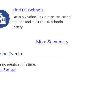
Find DC Schools
Go to My School DC to research school
options and enter the DC schools
lottery.
More Services
ing Events
e no events at this time.
st Events >