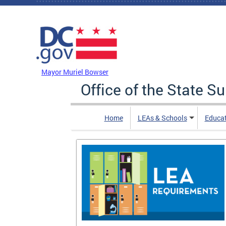
Skip to main content
DC Agency Top Menu
Mayor Muriel Bowser
Office of the State S
Home
LEAs & Schools
Educa