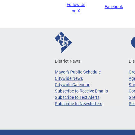
Follow Us
Facebook
on X
District News
Dis
Mayor's Public Schedule
Gr
Citywide News
Age
Citywide Calendar
Sus
Subscribe to Receive Emails
Co
Subscribe to Text Alerts
Gre
Subscribe to Newsletters
Re