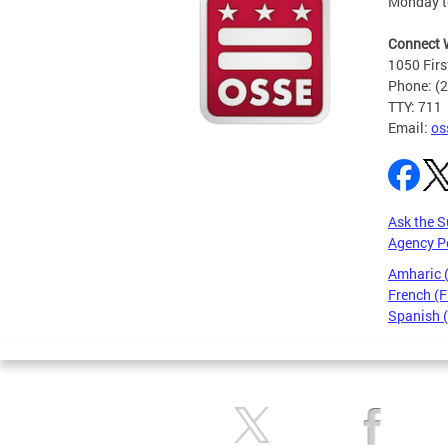
Monday t
Connect 
1050 Firs
Phone: (
TTY: 711
Email:
os
Ask the S
Agency P
Amharic
French (F
Spanish 
Pages