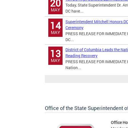
20
Today, State Superintendent Dr. An
MAY
DC have...
Superintendent Mitchell Honors DC
14
Ceremony
MAY
PRESS RELEASE FOR IMMEDIATE RE
DC...
District of Columbia Leads the Na
13
Reading Recovery
MAY
PRESS RELEASE FOR IMMEDIATE REL
Nation...
Office of the State Superintendent 
Office Ho