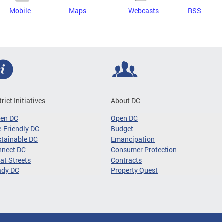
Mobile
Maps
Webcasts
RSS
trict Initiatives
About DC
een DC
Open DC
-Friendly DC
Budget
tainable DC
Emancipation
nnect DC
Consumer Protection
at Streets
Contracts
ady DC
Property Quest