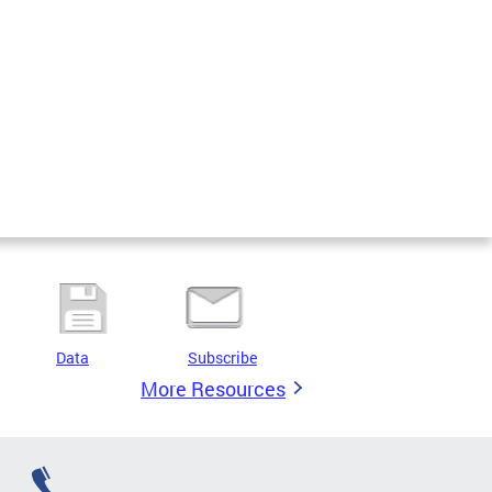
Data
Subscribe
More Resources