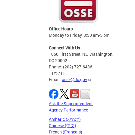
Office Hours
Monday to Friday, 8:30 am-5 pm
Connect With Us
1050 First Street, NE, Washington,
DC 20002
Phone: (202) 727-6436
TTY: 711
Email:
osse@dc.gov
Ask the Superintendent
Agency Performance
Amharic (አማርኛ)
Chinese (中文)
French (Français)