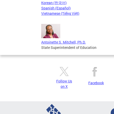
Korean (한국어)
Spanish (Español)
Vietnamese (Tiếng Việt)
Antoinette S. Mitchell, Ph.D.
State Superintendent of Education
Follow Us
Facebook
on X