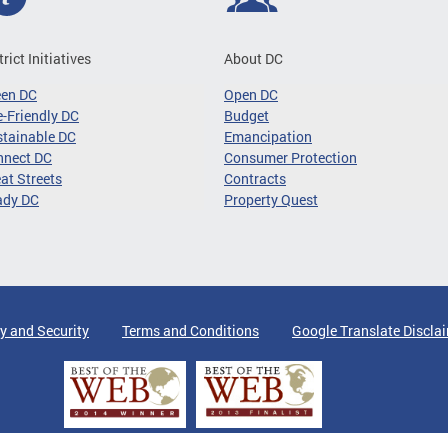
trict Initiatives
About DC
een DC
Open DC
-Friendly DC
Budget
tainable DC
Emancipation
nnect DC
Consumer Protection
at Streets
Contracts
ady DC
Property Quest
y and Security
Terms and Conditions
Google Translate Discla