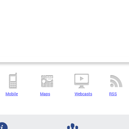
Mobile
Maps
Webcasts
RSS