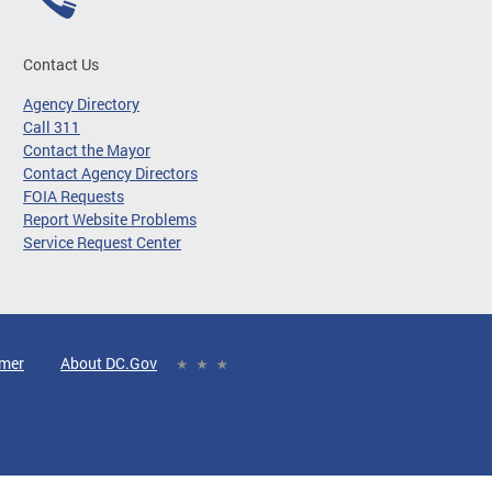
Contact Us
Agency Directory
Call 311
Contact the Mayor
Contact Agency Directors
FOIA Requests
Report Website Problems
Service Request Center
imer
About DC.Gov