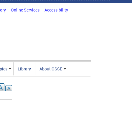
tory
Online Services
Accessibility
pics
Library
About OSSE