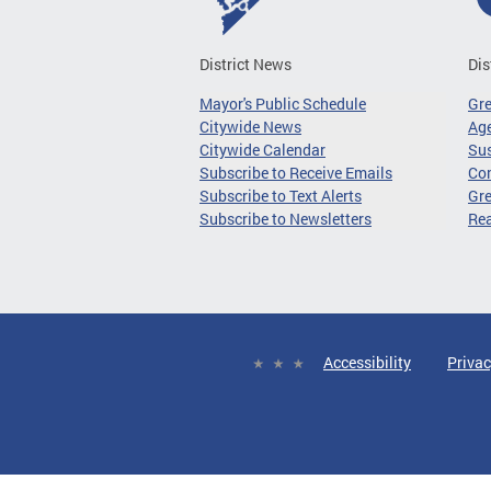
District News
Dis
Mayor's Public Schedule
Gr
Citywide News
Age
Citywide Calendar
Sus
Subscribe to Receive Emails
Co
Subscribe to Text Alerts
Gre
Subscribe to Newsletters
Re
Accessibility
Privac