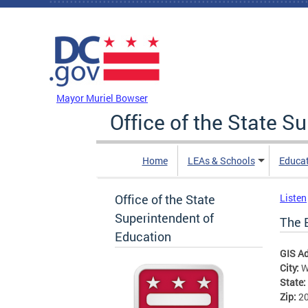
Skip to main content
DC Agency Top Menu
Mayor Muriel Bowser
Office of the State S
Home
LEAs & Schools
Educa
Office of the State
Listen
Superintendent of
The 
Education
GIS A
City:
W
State:
Zip:
2