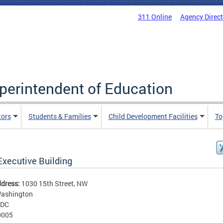
311 Online
Agency Direc
uperintendent of Education
tors
Students & Families
Child Development Facilities
To
Executive Building
ddress:
1030 15th Street, NW
ashington
DC
0005