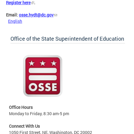
Register here
.
Email:
osse.hydt@dc.gov
English
Office of the State Superintendent of Education
Office Hours
Monday to Friday, 8:30 am-5 pm
Connect With Us
1050 First Street, NE, Washington, DC 20002