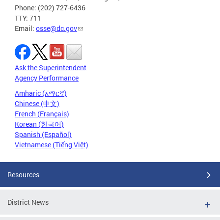
Phone: (202) 727-6436
TTY: 711
Email:
osse@dc.gov
Ask the Superintendent
Agency Performance
Amharic (አማርኛ)
Chinese (中文)
French (Français)
Korean (한국어)
Spanish (Español)
Vietnamese (Tiếng Việt)
Resources
District News