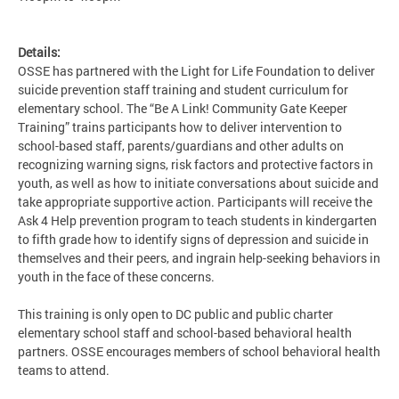
Details:
OSSE has partnered with the Light for Life Foundation to deliver
suicide prevention staff training and student curriculum for
elementary school. The “Be A Link! Community Gate Keeper
Training” trains participants how to deliver intervention to
school-based staff, parents/guardians and other adults on
recognizing warning signs, risk factors and protective factors in
youth, as well as how to initiate conversations about suicide and
take appropriate supportive action. Participants will receive the
Ask 4 Help prevention program to teach students in kindergarten
to fifth grade how to identify signs of depression and suicide in
themselves and their peers, and ingrain help-seeking behaviors in
youth in the face of these concerns.
This training is only open to DC public and public charter
elementary school staff and school-based behavioral health
partners. OSSE encourages members of school behavioral health
teams to attend.