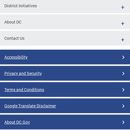
District Initiatives
About DC
Contact Us
Accessibility
Privacy and Security
Terms and Conditions
Google Translate Disclaimer
About DC.Gov