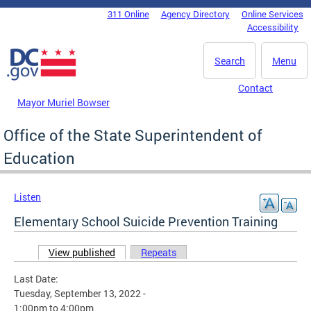
Skip to main content
311 Online
Agency Directory
Online Services
DC Agency Top Menu
Accessibility
Search
Menu
Contact
Mayor Muriel Bowser
Office of the State Superintendent of
Education
Listen
Elementary School Suicide Prevention Training
View published
(active tab)
Repeats
Primary tabs
Last Date:
Tuesday, September 13, 2022 -
1:00pm
to
4:00pm