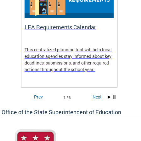
LEA Requirements Calendar
Daily
This centralized planning tool will help local
OSSE-D
education agencies stay informed about key
deadlines, submissions, and other required
actions throughout the school year.
Prev
Next
1 / 6
Office of the State Superintendent of Education