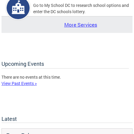
Go to My School DC to research school options and
enter the DC schools lottery.
More Services
Upcoming Events
There are no events at this time.
View Past Events >
Latest