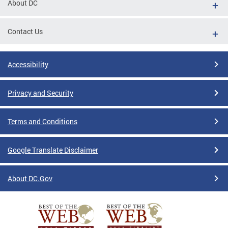
About DC
Contact Us
Accessibility
Privacy and Security
Terms and Conditions
Google Translate Disclaimer
About DC.Gov