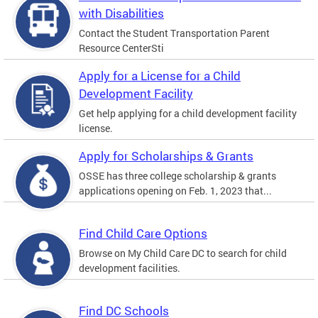
with Disabilities
Contact the Student Transportation Parent
Resource CenterSti
Apply for a License for a Child
Development Facility
Get help applying for a child development facility
license.
Apply for Scholarships & Grants
OSSE has three college scholarship & grants
applications opening on Feb. 1, 2023 that...
Find Child Care Options
Browse on My Child Care DC to search for child
development facilities.
Find DC Schools