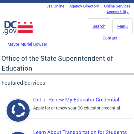
Skip to main content
311 Online
Agency Directory
Online Services
DC Agency Top Menu
Accessibility
Search
Menu
Contact
Mayor Muriel Bowser
Office of the State Superintendent of
Education
Featured Services
Get or Renew My Educator Credential
Apply for or renew your DC educator credential.
Learn About Transportation for Students