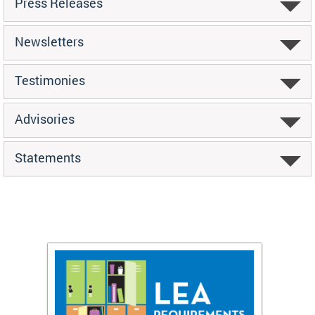
Press Releases
Newsletters
Testimonies
Advisories
Statements