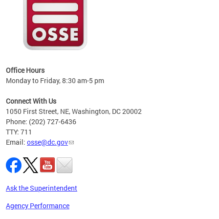
 local
t key
ired
Office Hours
Monday to Friday, 8:30 am-5 pm
Connect With Us
1050 First Street, NE, Washington, DC 20002
Phone: (202) 727-6436
TTY: 711
Email:
osse@dc.gov
Ask the Superintendent
Agency Performance