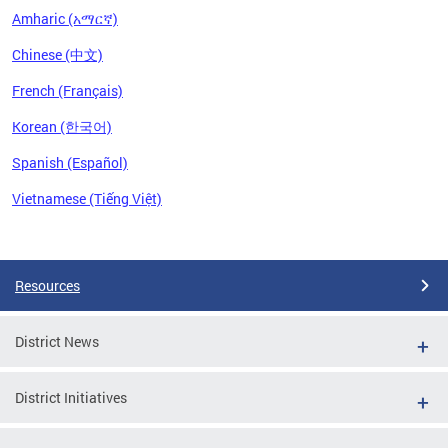
Amharic (አማርኛ)
Chinese (中文)
French (Français)
Korean (한국어)
Spanish (Español)
Vietnamese (Tiếng Việt)
Pages
Resources
District News
District Initiatives