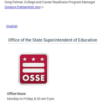
Greg Palmer, College and Career Readiness Program Manager
Gregory.Palmer@dc.gov
English
Office of the State Superintendent of Education
Office Hours
Monday to Friday, 8:30 am-5 pm