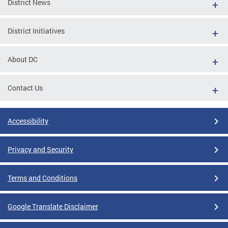
District News
District Initiatives
About DC
Contact Us
Accessibility
Privacy and Security
Terms and Conditions
Google Translate Disclaimer