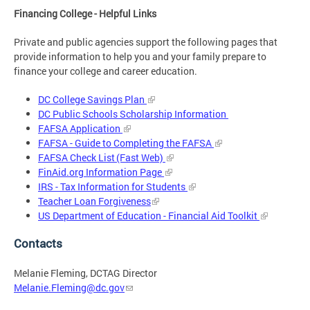
Financing College - Helpful Links
Private and public agencies support the following pages that
provide information to help you and your family prepare to
finance your college and career education.
DC College Savings Plan
DC Public Schools Scholarship Information
FAFSA Application
FAFSA - Guide to Completing the FAFSA
FAFSA Check List (Fast Web)
FinAid.org Information Page
IRS - Tax Information for Students
Teacher Loan Forgiveness
US Department of Education - Financial Aid Toolkit
Contacts
Melanie Fleming, DCTAG Director
Melanie.Fleming@dc.gov