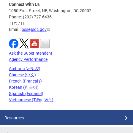
Connect With Us
1050 First Street, NE, Washington, DC 20002
Phone: (202) 727-6436
TTY: 711
Email:
osse@dc.gov
Ask the Superintendent
Agency Performance
Amharic (አማርኛ)
Chinese (中文)
French (Français)
Korean (한국어)
Spanish (Español)
Vietnamese (Tiếng Việt)
Resources