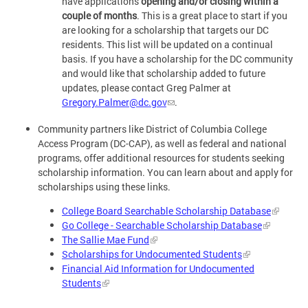
have applications
opening and/or closing within a
couple of months
. This is a great place to start if you
are looking for a scholarship that targets our DC
residents. This list will be updated on a continual
basis. If you have a scholarship for the DC community
and would like that scholarship added to future
updates, please contact Greg Palmer at
Gregory.Palmer@dc.gov
.
Community partners like District of Columbia College
Access Program (DC-CAP), as well as federal and national
programs, offer additional resources for students seeking
scholarship information. You can learn about and apply for
scholarships using these links.
College Board Searchable Scholarship Database
Go College - Searchable Scholarship Database
The Sallie Mae Fund
Scholarships for Undocumented Students
Financial Aid Information for Undocumented
Students