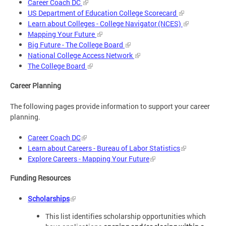
Career Coach DC
US Department of Education College Scorecard
Learn about Colleges - College Navigator (NCES)
Mapping Your Future
Big Future - The College Board
National College Access Network
The College Board
Career Planning
The following pages provide information to support your career
planning.
Career Coach DC
Learn about Careers - Bureau of Labor Statistics
Explore Careers - Mapping Your Future
Funding Resources
Scholarships
This list identifies scholarship opportunities which