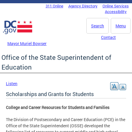
Skip to main content
311 Online
Agency Directory
Online Services
DC Agency Top Menu
Accessibility
Search
Menu
Contact
Mayor Muriel Bowser
Office of the State Superintendent of
Education
Listen
Scholarships and Grants for Students
College and Career Resources for Students and Families
The Division of Postsecondary and Career Education (PCE) in the
Office of the State Superintendent (OSSE) developed the
following list of resources to support middle and high school