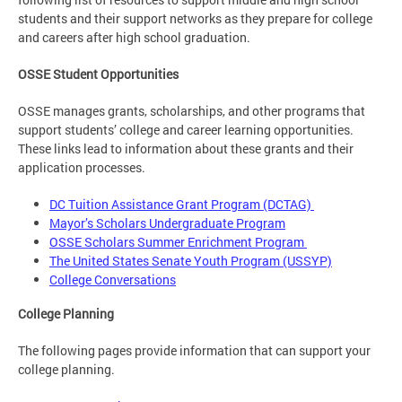
students and their support networks as they prepare for college
and careers after high school graduation.
OSSE Student Opportunities
OSSE manages grants, scholarships, and other programs that
support students’ college and career learning opportunities.
These links lead to information about these grants and their
application processes.
DC Tuition Assistance Grant Program (DCTAG)
Mayor’s Scholars Undergraduate Program
OSSE Scholars Summer Enrichment Program
The United States Senate Youth Program (USSYP)
College Conversations
College Planning
The following pages provide information that can support your
college planning.