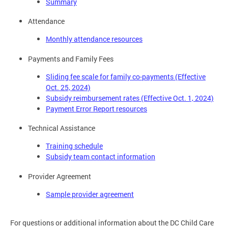
Summary
Attendance
Monthly attendance resources
Payments and Family Fees
Sliding fee scale for family co-payments (Effective
Oct. 25, 2024)
Subsidy reimbursement rates (Effective Oct. 1, 2024)
Payment Error Report resources
Technical Assistance
Training schedule
Subsidy team contact information
Provider Agreement
Sample provider agreement
For questions or additional information about the DC Child Care