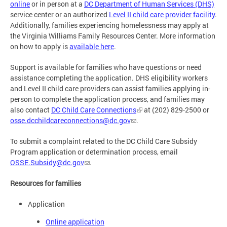
online
or in person at a
DC Department of Human Services (DHS)
service center or an authorized
Level II child care provider facility
.
Additionally, families experiencing homelessness may apply at
the Virginia Williams Family Resources Center. More information
on how to apply is
available here
.
Support is available for families who have questions or need
assistance completing the application. DHS eligibility workers
and Level II child care providers can assist families applying in-
person to complete the application process, and families may
also contact
DC Child Care Connections
at (202) 829-2500 or
osse.dcchildcareconnections@dc.gov
.
To submit a complaint related to the DC Child Care Subsidy
Program application or determination process, email
OSSE.Subsidy@dc.gov
.
Resources for families
Application
Online application