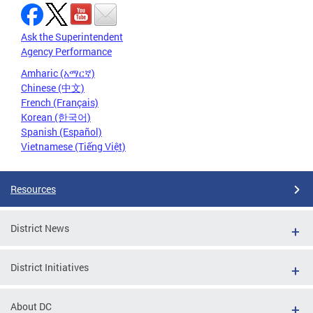
Ask the Superintendent
Agency Performance
Amharic (አማርኛ)
Chinese (中文)
French (Français)
Korean (한국어)
Spanish (Español)
Vietnamese (Tiếng Việt)
Resources
District News
District Initiatives
About DC