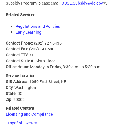
Subsidy Program, please email
OSSE.Subsidy@dc.gov
.
Related Services
Regulations and Policies
Early Learning
Contact Phone:
(202) 727-6436
Contact Fax:
(202) 741-5403
Contact TTY:
711
Contact Suite #:
Sixth Floor
Office Hours:
Monday to Friday, 8:30 a.m. to 5:30 p.m.
Service Location:
GIS Address:
1050 First Street, NE
City:
Washington
State:
DC
Zip:
20002
Related Content:
Licensing and Compliance
Español
አማርኛ