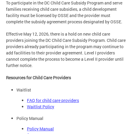
To participate in the DC Child Care Subsidy Program and serve
families receiving child care subsidies, a child development
facility must be licensed by OSSE and the provider must
complete the subsidy agreement process designated by OSSE.
Effective May 12, 2026, there is a hold on new child care
providers joining the DC Child Care Subsidy Program. Child care
providers already participating in the program may continue to
add facilities to their provider agreement. Level I providers
cannot complete the process to become a Level II provider until
further notice.
Resources for Child Care Providers
Waitlist
FAQ for child care providers
Waitlist Policy
Policy Manual
Policy Manual