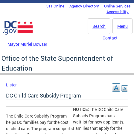
Skip to main content
311 Online
Agency Directory
Online Services
DC Agency Top Menu
Accessibility
Search
Menu
Contact
Mayor Muriel Bowser
Office of the State Superintendent of
Education
Listen
DC Child Care Subsidy Program
NOTICE:
The DC Child Care
Subsidy Program has a
The Child Care Subsidy Program
waitlist for new applicants.
helps DC families pay for the cost
Families that apply for the
of child care. The program supports