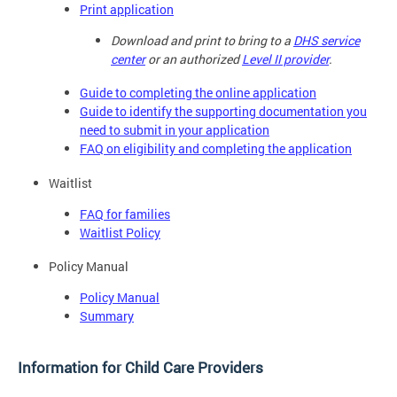
Print application
Download and print to bring to a
DHS service
center
or an authorized
Level II provider
.
Guide to completing the online application
Guide to identify the supporting documentation you
need to submit in your application
FAQ on eligibility and completing the application
Waitlist
FAQ for families
Waitlist Policy
Policy Manual
Policy Manual
Summary
Information for Child Care Providers