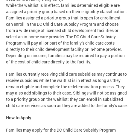
While the waitlist is in effect, families determined eligible are
assigned a priority group based on their eligibility classification.
Families assigned a priority group that is open for enrollment
can enroll in the DC Child Care Subsidy Program and choose
from a wide range of licensed child development facilities or
select an in-home care provider. The DC Child Care Subsidy
Program will pay all or part of the family’s child care costs
directly to their child development facility or in-home provider.
Depending on income, families may be required to pay a portion
of the cost of child care directly to the facility.
Families currently receiving child care subsidies may continue to
receive subsidies while the waitlist is in effect as long as they
remain eligible and complete the redetermination process. They
may also add siblings to their case. Siblings will not be assigned
to a priority group on the waitlist; they can enroll in subsidized
child care services as soon as they are added to the family’s case.
How to Apply
Families may apply for the DC Child Care Subsidy Program