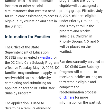
program and are found
families with low and moderate
eligible will be assigned a
incomes, or other special
priority group. Effective July
circumstances that create a need
8, 2026, children eligible
for child care assistance, to access
under Priority Groups 1, 2,
high-quality education and care in
and 3 may enroll in the
the District.
program and receive
Information for Families
subsidies. Children in
Priority Groups 4, 5, and 6
will be placed on the
The Office of the State
waitlist.
Superintendent of Education
(OSSE) implemented a
waitlist
for
Families currently enrolled in
the DC Child Care Subsidy Program
the DC Child Care Subsidy
effective Tuesday, May 12, 2026. DC
Program will continue to
families may continue to apply to
receive subsidies as long as
receive child care subsidies by
they remain eligible and
completing and submitting an
complete the
application for the DC Child Care
redetermination process.
Subsidy Program.
Click here
for more
information on the waitlist.
The application is used to
determine a family’s eligibility.