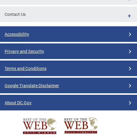
Contact Us
Accessibility
Privacy and Security
Terms and Conditions
Google Translate Disclaimer
About DC.Gov