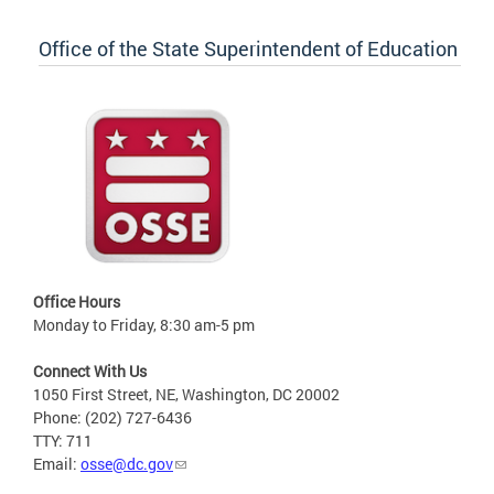
Office of the State Superintendent of Education
Office Hours
Monday to Friday, 8:30 am-5 pm
Connect With Us
1050 First Street, NE, Washington, DC 20002
Phone: (202) 727-6436
TTY: 711
Email:
osse@dc.gov