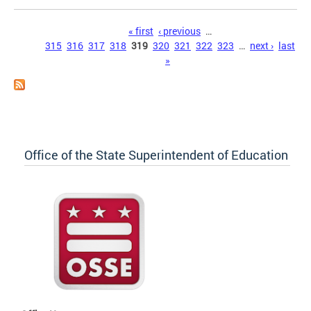
Pages
« first
‹ previous
…
315
316
317
318
319
320
321
322
323
…
next ›
last
»
Office of the State Superintendent of Education