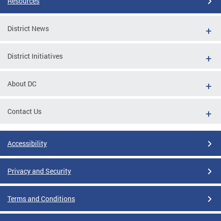
Resources
District News
District Initiatives
About DC
Contact Us
Accessibility
Privacy and Security
Terms and Conditions