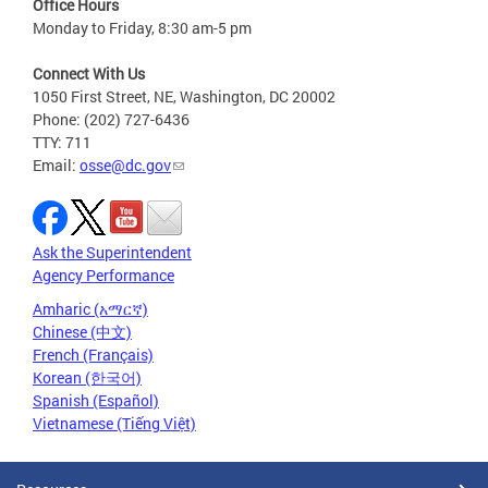
Office Hours
Monday to Friday, 8:30 am-5 pm
Connect With Us
1050 First Street, NE, Washington, DC 20002
Phone: (202) 727-6436
TTY: 711
Email:
osse@dc.gov
Ask the Superintendent
Agency Performance
Amharic (አማርኛ)
Chinese (中文)
French (Français)
Korean (한국어)
Spanish (Español)
Vietnamese (Tiếng Việt)