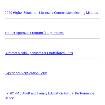
2020 Higher Education Licensure Commission Meeting Minutes
Trainer Approval Program (TAP) Process
Summer Meals Sponsors for Unaffiliated Sites
Experience Verification Form
FY 2014-15 Adult and Family Education Annual Performance
Report