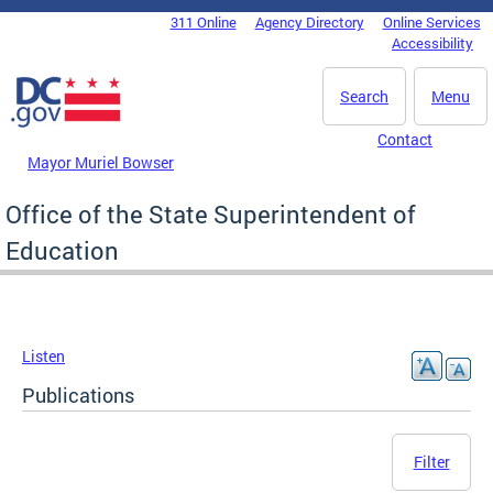
Skip to main content
311 Online
Agency Directory
Online Services
DC Agency Top Menu
Accessibility
Search
Menu
Contact
Mayor Muriel Bowser
Office of the State Superintendent of
Education
Listen
Publications
Filter