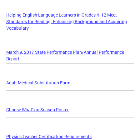
Helping English Language Learners in Grades 4 -12 Meet
Standards for Reading: Enhancing Background and Acquiring
Vocabulary
March 9, 2017 State Performance Plan/Annual Performance
Report
Adult Medical Substitution Form
Choose What's in Season Poster
Physics Teacher Certification Requirements