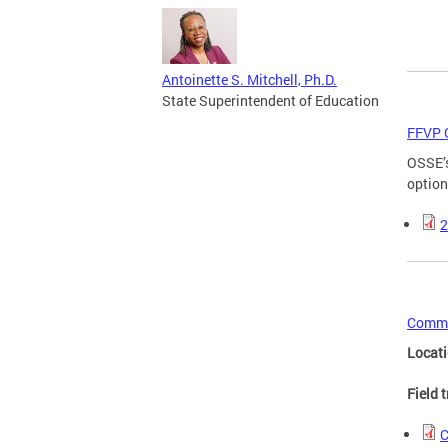
Antoinette S. Mitchell, Ph.D.
State Superintendent of Education
FFVP 
OSSE’s
option
2
Commo
Locat
Field 
C