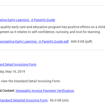
ting Early Learning - A Parent's Guide
 quality early care and education program has positive effects on a child
pment as it relates to self-confidence, curiosity, and love for learning.
avigating Early Learning - A Parent's Guide.pdf
- 849.8 KB
(pdf)
rd Detail Invoicing Form
ay, May 16, 2019
 view the Standard Detail Invoicing Form.
d Content:
Nonpublic Invoice Payment Verification
tandard Detailed Invoicing Form
- 56.0 KB
(xls)