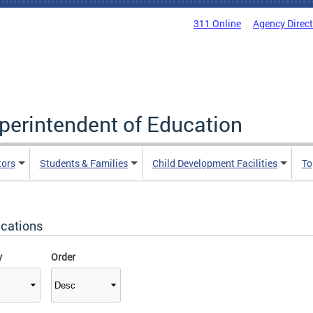
311 Online
Agency Direc
uperintendent of Education
tors
Students & Families
Child Development Facilities
To
ications
y
Order