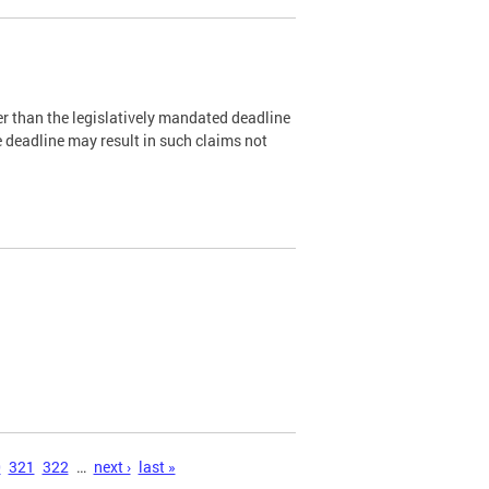
er than the legislatively mandated deadline
e deadline may result in such claims not
0
321
322
…
next ›
last »