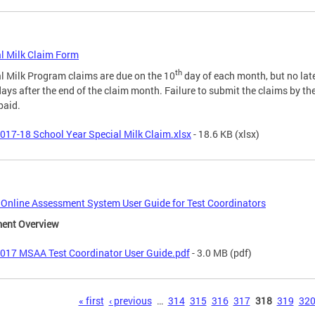
l Milk Claim Form
th
l Milk Program claims are due on the 10
day of each month, but no lat
days after the end of the claim month. Failure to submit the claims by th
paid.
017-18 School Year Special Milk Claim.xlsx
- 18.6 KB
(xlsx)
nline Assessment System User Guide for Test Coordinators
ent Overview
017 MSAA Test Coordinator User Guide.pdf
- 3.0 MB
(pdf)
s
« first
‹ previous
…
314
315
316
317
318
319
32