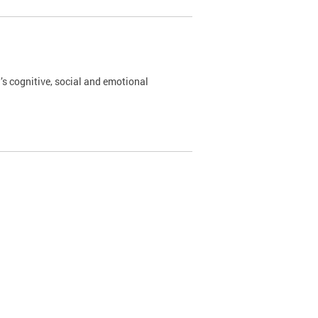
’s cognitive, social and emotional