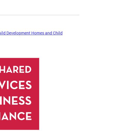
hild Development Homes and Child