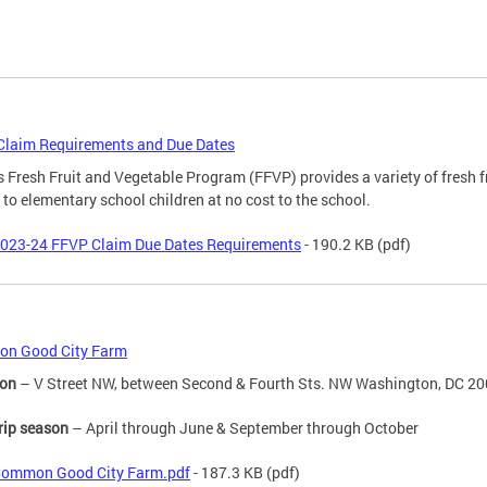
Claim Requirements and Due Dates
 Fresh Fruit and Vegetable Program (FFVP) provides a variety of fresh f
 to elementary school children at no cost to the school.
023-24 FFVP Claim Due Dates Requirements
- 190.2 KB
(pdf)
n Good City Farm
ion
– V Street NW, between Second & Fourth Sts. NW Washington, DC 2
trip season
– April through June & September through October
ommon Good City Farm.pdf
- 187.3 KB
(pdf)