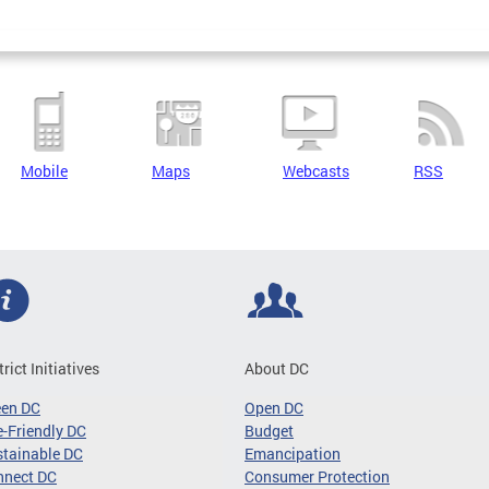
Mobile
Maps
Webcasts
RSS
trict Initiatives
About DC
een DC
Open DC
-Friendly DC
Budget
tainable DC
Emancipation
nnect DC
Consumer Protection