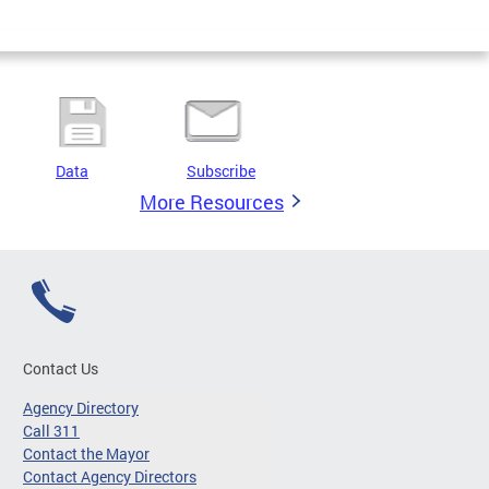
Data
Subscribe
More Resources
Contact Us
Agency Directory
Call 311
Contact the Mayor
Contact Agency Directors