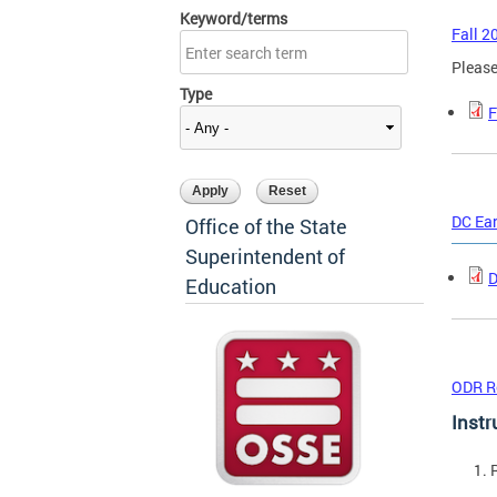
Keyword/terms
Fall 2
Please
Type
F
DC Ea
Office of the State
Superintendent of
D
Education
ODR R
Instr