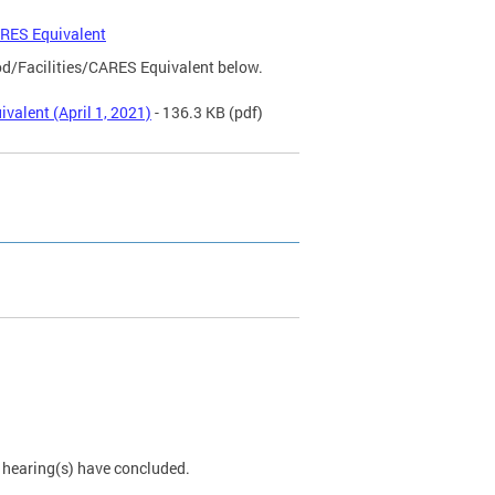
ARES Equivalent
od/Facilities/CARES Equivalent below.
valent (April 1, 2021)
- 136.3 KB
(pdf)
e hearing(s) have concluded.