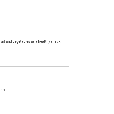
ruit and vegetables as a healthy snack
0001