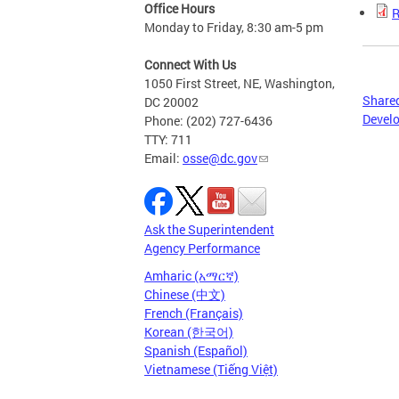
Office Hours
R
Monday to Friday, 8:30 am-5 pm
Connect With Us
1050 First Street, NE, Washington,
Shared
DC 20002
Develo
Phone: (202) 727-6436
TTY: 711
Email:
osse@dc.gov
Ask the Superintendent
Agency Performance
Amharic (አማርኛ)
Chinese (中文)
French (Français)
Korean (한국어)
Spanish (Español)
Vietnamese (Tiếng Việt)