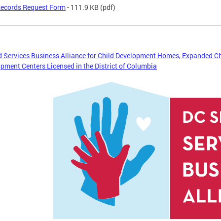
ecords Request Form
- 111.9 KB
(pdf)
 Services Business Alliance for Child Development Homes, Expanded C
pment Centers Licensed in the District of Columbia