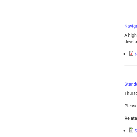
Naviga
A high
develo
N
Standa
Thursd
Please
Relate
S