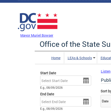
Skip to main content
DC Agency Top Menu
Mayor Muriel Bowser
Office of the State S
Home
LEAs & Schools
Educa
Listen
Start Date
Date
Publ
E.g., 08/09/2026
Sort b
End Date
Date
E.g., 08/09/2026