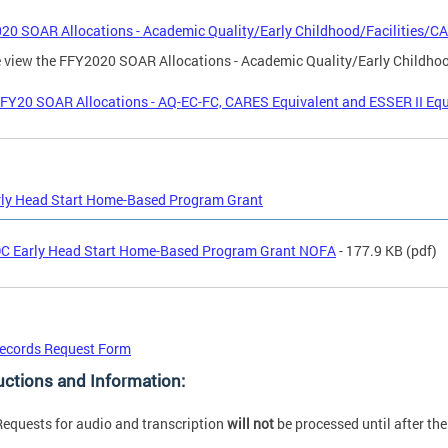
020 SOAR Allocations - Academic Quality/Early Childhood/Facilities/C
 view the FFY2020 SOAR Allocations - Academic Quality/Early Childho
FY20 SOAR Allocations - AQ-EC-FC, CARES Equivalent and ESSER II Equi
rly Head Start Home-Based Program Grant
C Early Head Start Home-Based Program Grant NOFA
- 177.9 KB
(pdf)
ecords Request Form
uctions and Information:
Requests for audio and transcription
will not
be processed until after th