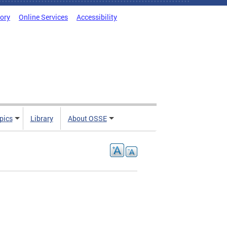
tory
Online Services
Accessibility
pics
Library
About OSSE