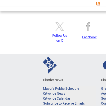
Follow Us
Facebook
on X
District News
Dis
Mayor's Public Schedule
Gr
Citywide News
Age
Citywide Calendar
Sus
Subscribe to Receive Emails
Co