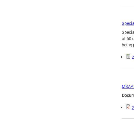
Specia
Specia
of 60 
being 
2
MSAA O
Docum
2
Page