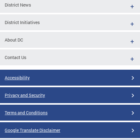
District News
District Initiatives
About DC
Contact Us
Accessibility
Privacy and Security
Terms and Conditions
Google Translate Disclaimer