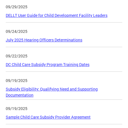
09/29/2025
DELLT User Guide for Child Development Facility Leaders
09/24/2025
July 2025 Hearing Officers Determinations
09/22/2025
DC Child Care Subsidy Program Training Dates
09/19/2025
Subsidy Eligibility: Qualifying Need and Supporting
Documentation
09/19/2025
Sample Child Care Subsidy Provider Agreement