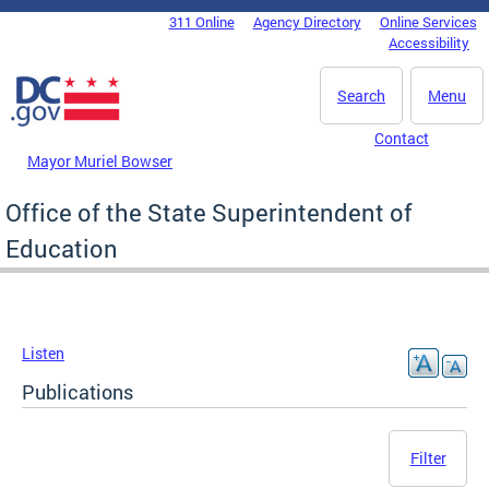
Skip to main content
311 Online
Agency Directory
Online Services
DC Agency Top Menu
Accessibility
Search
Menu
Contact
Mayor Muriel Bowser
Office of the State Superintendent of
Education
Listen
Publications
Filter