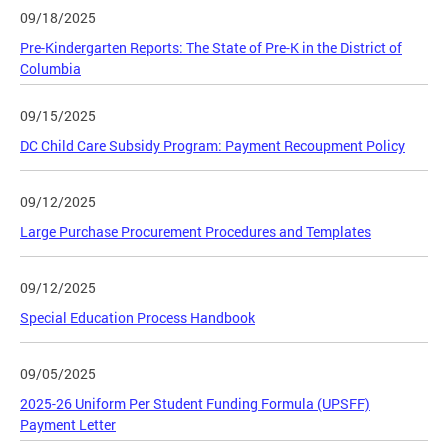
09/18/2025
Pre-Kindergarten Reports: The State of Pre-K in the District of
Columbia
09/15/2025
DC Child Care Subsidy Program: Payment Recoupment Policy
09/12/2025
Large Purchase Procurement Procedures and Templates
09/12/2025
Special Education Process Handbook
09/05/2025
2025-26 Uniform Per Student Funding Formula (UPSFF)
Payment Letter