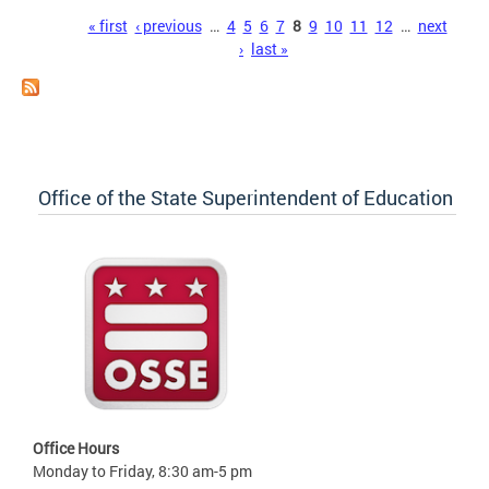
Pages
« first
‹ previous
…
4
5
6
7
8
9
10
11
12
…
next
›
last »
Office of the State Superintendent of Education
Office Hours
Monday to Friday, 8:30 am-5 pm