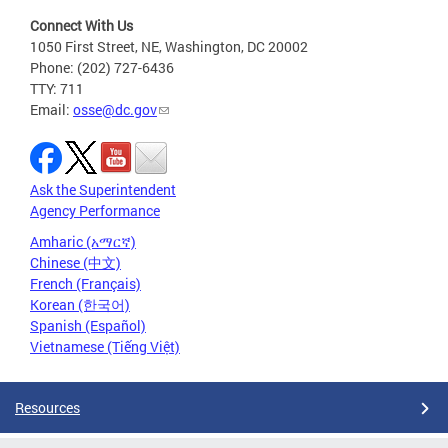
Connect With Us
1050 First Street, NE, Washington, DC 20002
Phone: (202) 727-6436
TTY: 711
Email:
osse@dc.gov
Ask the Superintendent
Agency Performance
Amharic (አማርኛ)
Chinese (中文)
French (Français)
Korean (한국어)
Spanish (Español)
Vietnamese (Tiếng Việt)
Resources