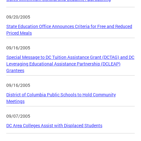
09/20/2005
State Education Office Announces Criteria for Free and Reduced
Priced Meals
09/16/2005
Special Message to DC Tuition Assistance Grant (DCTAG) and DC
Leveraging Educational Assistance Partnership (DCLEAP)
Grantees
09/16/2005
District of Columbia Public Schools to Hold Community
Meetings
09/07/2005
DC Area Colleges Assist with Displaced Students