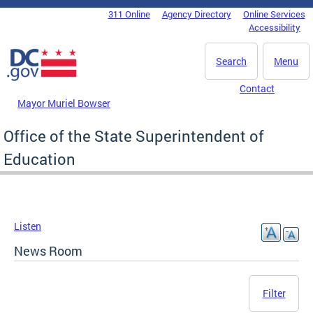
Skip to main content
311 Online
Agency Directory
Online Services
DC Agency Top Menu
Accessibility
Search
Menu
Contact
Mayor Muriel Bowser
Office of the State Superintendent of
Education
Listen
News Room
Filter