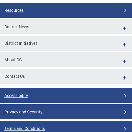
Resources
District News
District Initiatives
About DC
Contact Us
Accessibility
Privacy and Security
Terms and Conditions