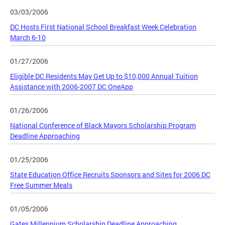
03/03/2006
DC Hosts First National School Breakfast Week Celebration
March 6-10
01/27/2006
Eligible DC Residents May Get Up to $10,000 Annual Tuition
Assistance with 2006-2007 DC OneApp
01/26/2006
National Conference of Black Mayors Scholarship Program
Deadline Approaching
01/25/2006
State Education Office Recruits Sponsors and Sites for 2006 DC
Free Summer Meals
01/05/2006
Gates Millennium Scholarship Deadline Approaching