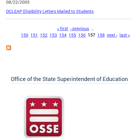
08/22/2005
DCLEAP Eligibility Letters Mailed to Students
Pages
« first
‹ previous
…
150
151
152
153
154
155
156
157
158
next ›
last »
Office of the State Superintendent of Education