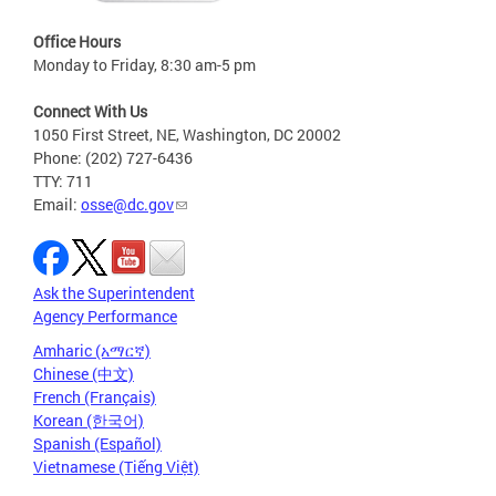
Office Hours
Monday to Friday, 8:30 am-5 pm
Connect With Us
1050 First Street, NE, Washington, DC 20002
Phone: (202) 727-6436
TTY: 711
Email:
osse@dc.gov
Ask the Superintendent
Agency Performance
Amharic (አማርኛ)
Chinese (中文)
French (Français)
Korean (한국어)
Spanish (Español)
Vietnamese (Tiếng Việt)